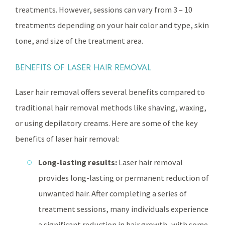
treatments. However, sessions can vary from 3 – 10
treatments depending on your hair color and type, skin
tone, and size of the treatment area.
BENEFITS OF LASER HAIR REMOVAL
Laser hair removal offers several benefits compared to
traditional hair removal methods like shaving, waxing,
or using depilatory creams. Here are some of the key
benefits of laser hair removal:
Long-lasting results:
Laser hair removal
provides long-lasting or permanent reduction of
unwanted hair. After completing a series of
treatment sessions, many individuals experience
a significant reduction in hair growth, with some