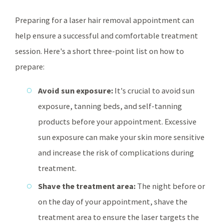
Preparing for a laser hair removal appointment can
help ensure a successful and comfortable treatment
session. Here's a short three-point list on how to
prepare:
Avoid sun exposure:
It's crucial to avoid sun
exposure, tanning beds, and self-tanning
products before your appointment. Excessive
sun exposure can make your skin more sensitive
and increase the risk of complications during
treatment.
Shave the treatment area:
The night before or
on the day of your appointment, shave the
treatment area to ensure the laser targets the