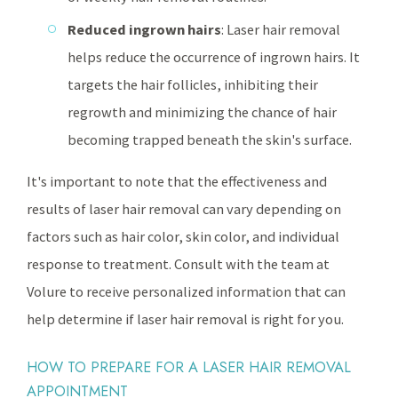
Reduced ingrown hairs
: Laser hair removal
helps reduce the occurrence of ingrown hairs. It
targets the hair follicles, inhibiting their
regrowth and minimizing the chance of hair
becoming trapped beneath the skin's surface.
It's important to note that the effectiveness and
results of laser hair removal can vary depending on
factors such as hair color, skin color, and individual
response to treatment. Consult with the team at
Volure to receive personalized information that can
help determine if laser hair removal is right for you.
HOW TO PREPARE FOR A LASER HAIR REMOVAL
APPOINTMENT