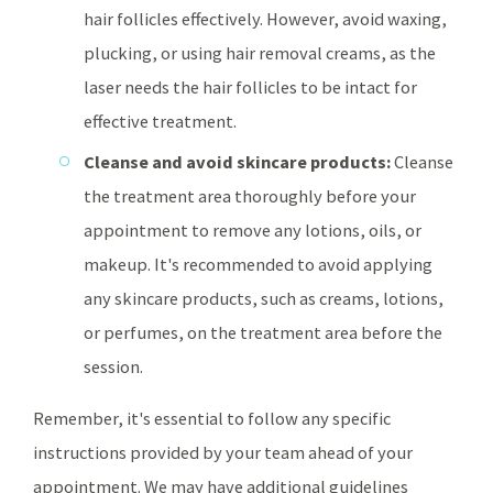
hair follicles effectively. However, avoid waxing,
plucking, or using hair removal creams, as the
laser needs the hair follicles to be intact for
effective treatment.
Cleanse and avoid skincare products:
Cleanse
the treatment area thoroughly before your
appointment to remove any lotions, oils, or
makeup. It's recommended to avoid applying
any skincare products, such as creams, lotions,
or perfumes, on the treatment area before the
session.
Remember, it's essential to follow any specific
instructions provided by your team ahead of your
appointment. We may have additional guidelines