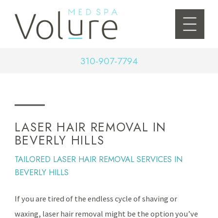
310-907-7794
LASER HAIR REMOVAL IN
BEVERLY HILLS
TAILORED LASER HAIR REMOVAL SERVICES IN
BEVERLY HILLS
If you are tired of the endless cycle of shaving or
waxing, laser hair removal might be the option you’ve