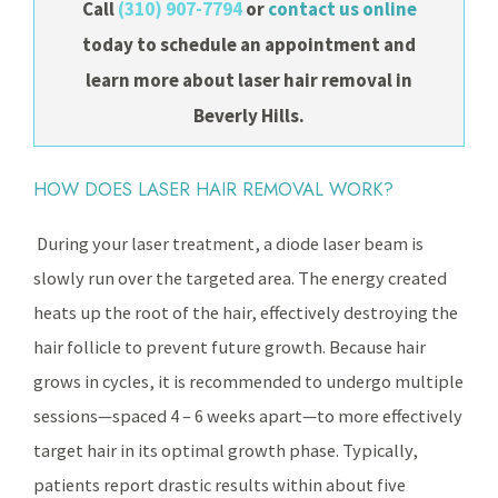
Call
(310) 907-7794
or
contact us online
today to schedule an appointment and
learn more about laser hair removal in
Beverly Hills.
HOW DOES LASER HAIR REMOVAL WORK?
During your laser treatment, a diode laser beam is
slowly run over the targeted area. The energy created
heats up the root of the hair, effectively destroying the
hair follicle to prevent future growth. Because hair
grows in cycles, it is recommended to undergo multiple
sessions—spaced 4 – 6 weeks apart—to more effectively
target hair in its optimal growth phase. Typically,
patients report drastic results within about five