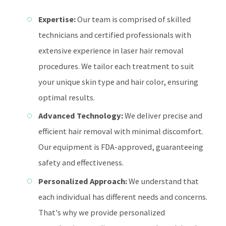
Expertise:
Our team is comprised of skilled
technicians and certified professionals with
extensive experience in laser hair removal
procedures. We tailor each treatment to suit
your unique skin type and hair color, ensuring
optimal results.
Advanced Technology:
We deliver precise and
efficient hair removal with minimal discomfort.
Our equipment is FDA-approved, guaranteeing
safety and effectiveness.
Personalized Approach:
We understand that
each individual has different needs and concerns.
That's why we provide personalized