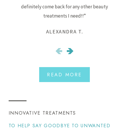
definitely come back for any other beauty
treatments I need!!”
ALEXANDRA T.
READ MORE
INNOVATIVE TREATMENTS
TO HELP SAY GOODBYE TO UNWANTED