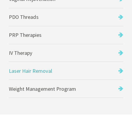
PDO Threads
PRP Therapies
IV Therapy
Laser Hair Removal
Weight Management Program