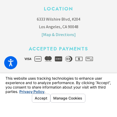
LOCATION
6333 Wilshire Blvd, #204
Los Angeles, CA 90048
[Map & Directions]
ACCEPTED PAYMENTS
© 2026 All Rights Reserved.
Your Privacy Choices
Site Map
Privacy Policy