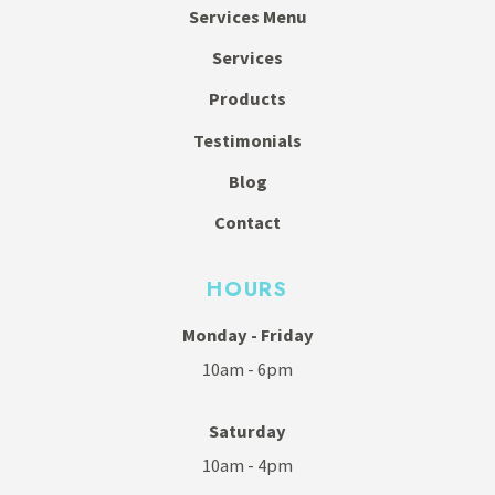
Services Menu
Services
Products
Testimonials
Blog
Contact
HOURS
Monday - Friday
10am - 6pm
Saturday
10am - 4pm