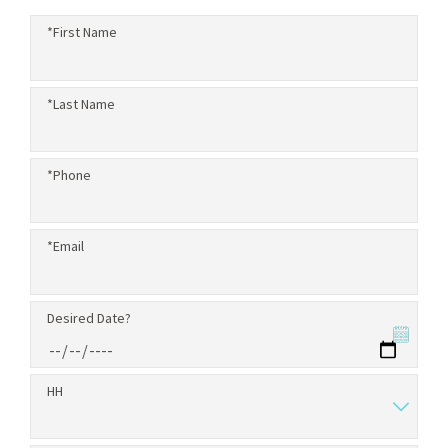
*First Name
*Last Name
*Phone
*Email
Desired Date?
HH