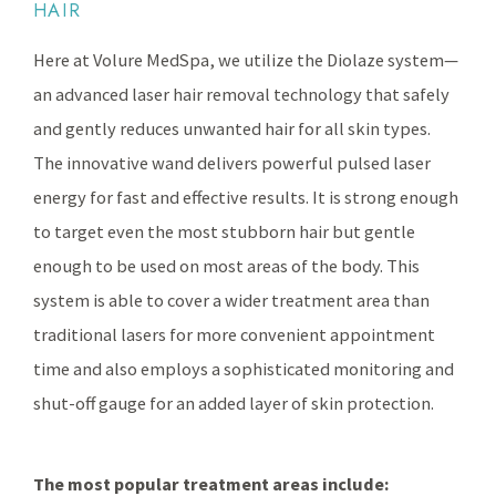
HAIR
Here at Volure MedSpa, we utilize the Diolaze system—
an advanced laser hair removal technology that safely
and gently reduces unwanted hair for all skin types.
The innovative wand delivers powerful pulsed laser
energy for fast and effective results. It is strong enough
to target even the most stubborn hair but gentle
enough to be used on most areas of the body. This
system is able to cover a wider treatment area than
traditional lasers for more convenient appointment
time and also employs a sophisticated monitoring and
shut-off gauge for an added layer of skin protection.
The most popular treatment areas include: