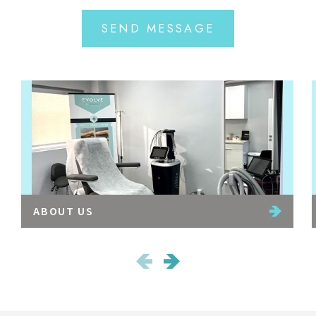
SEND MESSAGE
ABOUT US