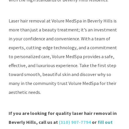
Laser hair removal at Volure MedSpa in Beverly Hills is
more than just a beauty treatment; it’s an investment
in your confidence and convenience. With a team of
experts, cutting-edge technology, and a commitment
to personalized care, Volure MedSpa provides a safe,
effective, and luxurious experience. Take the first step
toward smooth, beautiful skin and discover why so
many in the community trust Volure MedSpa for their
aesthetic needs.
If you are looking for quality laser hair removal in
Beverly Hills, call us at
(310) 907-7794
or
fill out