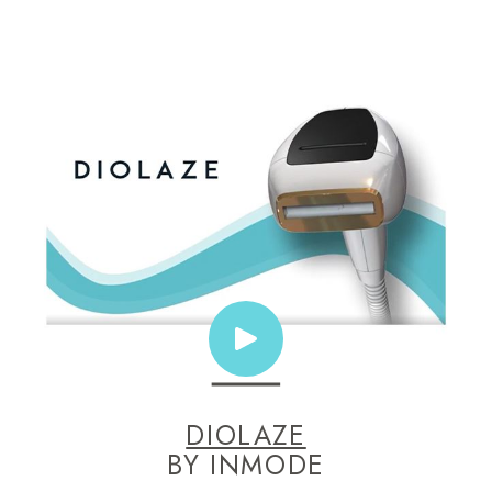
DIOLAZE
BY INMODE