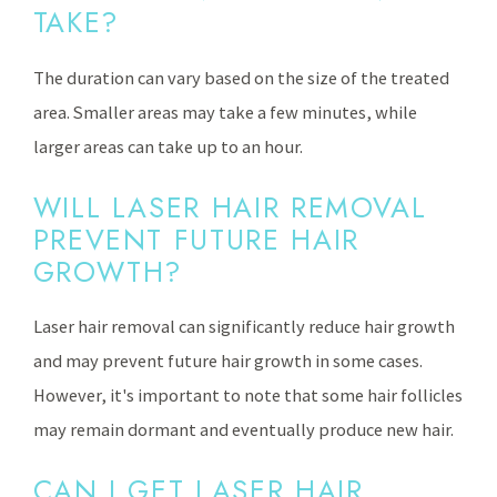
TAKE?
The duration can vary based on the size of the treated
area. Smaller areas may take a few minutes, while
larger areas can take up to an hour.
WILL LASER HAIR REMOVAL
PREVENT FUTURE HAIR
GROWTH?
Laser hair removal can significantly reduce hair growth
and may prevent future hair growth in some cases.
However, it's important to note that some hair follicles
may remain dormant and eventually produce new hair.
CAN I GET LASER HAIR