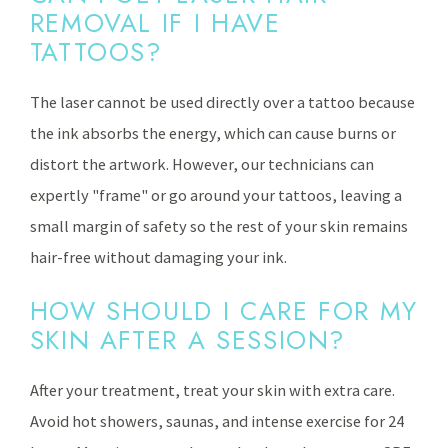
REMOVAL IF I HAVE
TATTOOS?
The laser cannot be used directly over a tattoo because
the ink absorbs the energy, which can cause burns or
distort the artwork. However, our technicians can
expertly "frame" or go around your tattoos, leaving a
small margin of safety so the rest of your skin remains
hair-free without damaging your ink.
HOW SHOULD I CARE FOR MY
SKIN AFTER A SESSION?
After your treatment, treat your skin with extra care.
Avoid hot showers, saunas, and intense exercise for 24