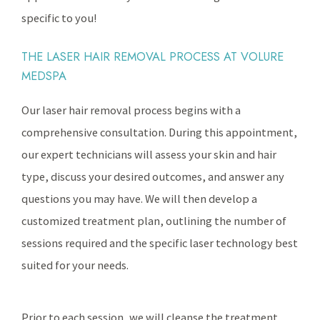
specific to you!
THE LASER HAIR REMOVAL PROCESS AT VOLURE
MEDSPA
Our laser hair removal process begins with a
comprehensive consultation. During this appointment,
our expert technicians will assess your skin and hair
type, discuss your desired outcomes, and answer any
questions you may have. We will then develop a
customized treatment plan, outlining the number of
sessions required and the specific laser technology best
suited for your needs.
Prior to each session, we will cleanse the treatment