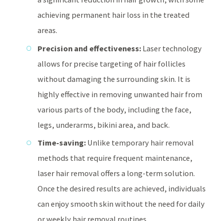
achieving permanent hair loss in the treated
areas.
Precision and effectiveness:
Laser technology
allows for precise targeting of hair follicles
without damaging the surrounding skin. It is
highly effective in removing unwanted hair from
various parts of the body, including the face,
legs, underarms, bikini area, and back.
Time-saving:
Unlike temporary hair removal
methods that require frequent maintenance,
laser hair removal offers a long-term solution.
Once the desired results are achieved, individuals
can enjoy smooth skin without the need for daily
or weekly hair removal routines.