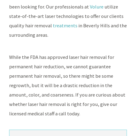
been looking for. Our professionals at
Volure
utilize
state-of-the-art laser technologies to offer our clients
quality hair removal
treatments
in Beverly Hills and the
surrounding areas.
While the FDA has approved laser hair removal for
permanent hair reduction, we cannot guarantee
permanent hair removal, so there might be some
regrowth, but it will be a drastic reduction in the
amount, color, and coarseness. If you are curious about
whether laser hair removal is right for you, give our
licensed medical staff a call today.