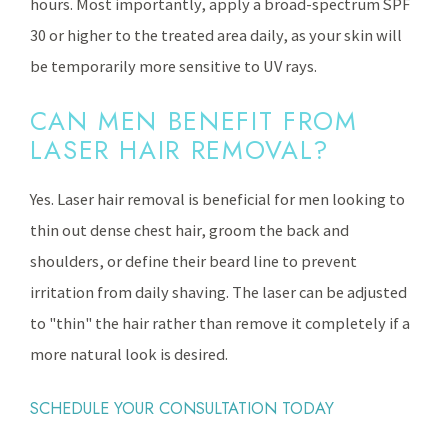
hours. Most importantly, apply a broad-spectrum SPF
30 or higher to the treated area daily, as your skin will
be temporarily more sensitive to UV rays.
CAN MEN BENEFIT FROM
LASER HAIR REMOVAL?
Yes. Laser hair removal is beneficial for men looking to
thin out dense chest hair, groom the back and
shoulders, or define their beard line to prevent
irritation from daily shaving. The laser can be adjusted
to "thin" the hair rather than remove it completely if a
more natural look is desired.
SCHEDULE YOUR CONSULTATION TODAY