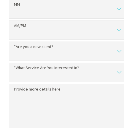
MM
AM/PM
*Are you a new client?
*What Service Are You Interested In?
Provide more details here