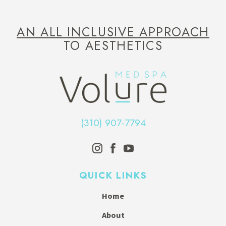
AN ALL INCLUSIVE APPROACH
TO AESTHETICS
(310) 907-7794
QUICK LINKS
Home
About