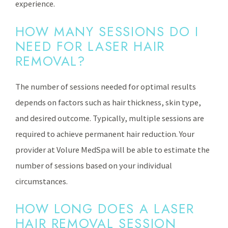
experience.
HOW MANY SESSIONS DO I
NEED FOR LASER HAIR
REMOVAL?
The number of sessions needed for optimal results
depends on factors such as hair thickness, skin type,
and desired outcome. Typically, multiple sessions are
required to achieve permanent hair reduction. Your
provider at Volure MedSpa will be able to estimate the
number of sessions based on your individual
circumstances.
HOW LONG DOES A LASER
HAIR REMOVAL SESSION