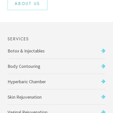
ABOUT US
SERVICES
Botox & Injectables
Body Contouring
Hyperbaric Chamber
Skin Rejuvenation
Vaginal Rejuvenation