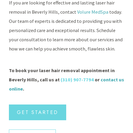
If you are looking for effective and lasting laser hair
removal in Beverly Hills, contact
Volure MedSpa
today.
Our team of experts is dedicated to providing you with
personalized care and exceptional results. Schedule
your consultation to learn more about our services and
how we can help you achieve smooth, flawless skin.
To book your laser hair removal appointment in
Beverly Hills, call us at
(310) 907-7794
or
contact us
online
.
GET STARTED