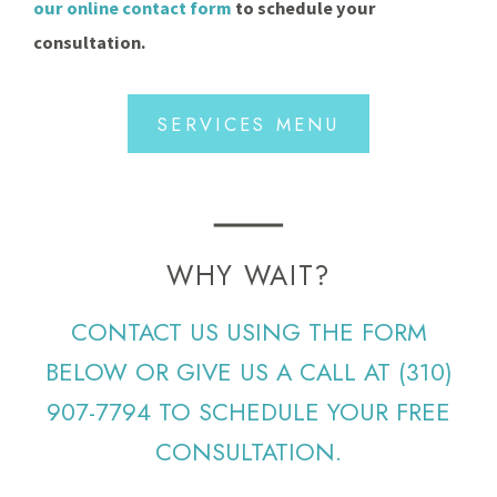
our online contact form
to schedule your
consultation.
SERVICES MENU
WHY WAIT?
CONTACT US USING THE FORM
BELOW OR GIVE US A CALL AT
(310)
907-7794
TO SCHEDULE YOUR FREE
CONSULTATION.