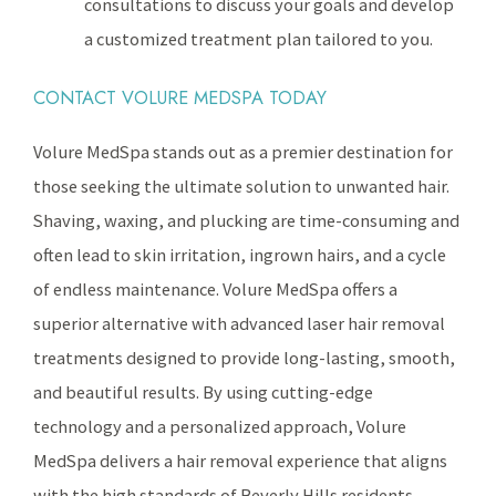
consultations to discuss your goals and develop
a customized treatment plan tailored to you.
CONTACT VOLURE MEDSPA TODAY
Volure MedSpa stands out as a premier destination for
those seeking the ultimate solution to unwanted hair.
Shaving, waxing, and plucking are time-consuming and
often lead to skin irritation, ingrown hairs, and a cycle
of endless maintenance. Volure MedSpa offers a
superior alternative with advanced laser hair removal
treatments designed to provide long-lasting, smooth,
and beautiful results. By using cutting-edge
technology and a personalized approach, Volure
MedSpa delivers a hair removal experience that aligns
with the high standards of Beverly Hills residents.