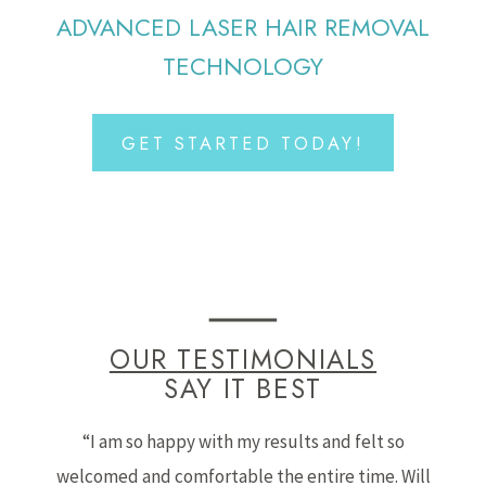
ADVANCED LASER HAIR REMOVAL
TECHNOLOGY
GET STARTED TODAY!
OUR TESTIMONIALS
SAY IT BEST
“I am so happy with my results and felt so
welcomed and comfortable the entire time. Will