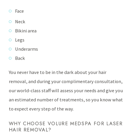
Face
Neck
Bikini area
Legs
Underarms
Back
You never have to be in the dark about your hair
removal, and during your complimentary consultation,
our world-class staff will assess your needs and give you
an estimated number of treatments, so you know what
to expect every step of the way.
WHY CHOOSE VOLURE MEDSPA FOR LASER
HAIR REMOVAL?