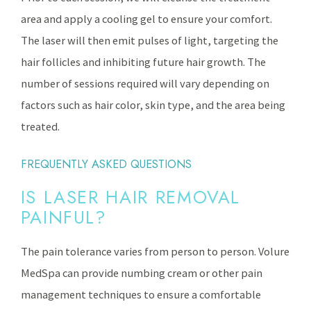
area and apply a cooling gel to ensure your comfort.
The laser will then emit pulses of light, targeting the
hair follicles and inhibiting future hair growth. The
number of sessions required will vary depending on
factors such as hair color, skin type, and the area being
treated.
FREQUENTLY ASKED QUESTIONS
IS LASER HAIR REMOVAL
PAINFUL?
The pain tolerance varies from person to person. Volure
MedSpa can provide numbing cream or other pain
management techniques to ensure a comfortable