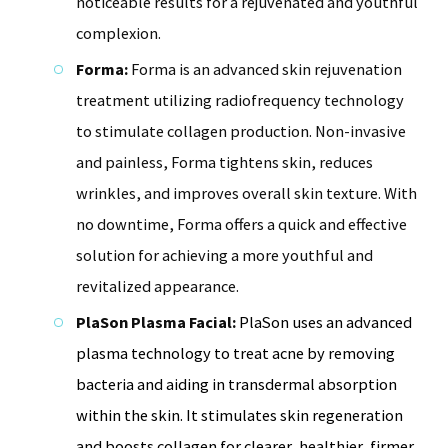
noticeable results for a rejuvenated and youthful
complexion.
Forma:
Forma is an advanced skin rejuvenation
treatment utilizing radiofrequency technology
to stimulate collagen production. Non-invasive
and painless, Forma tightens skin, reduces
wrinkles, and improves overall skin texture. With
no downtime, Forma offers a quick and effective
solution for achieving a more youthful and
revitalized appearance.
PlaSon Plasma Facial:
PlaSon uses an advanced
plasma technology to treat acne by removing
bacteria and aiding in transdermal absorption
within the skin. It stimulates skin regeneration
and boosts collagen for clearer, healthier, firmer