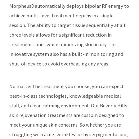
Morpheus8 automatically deploys bipolar RF energy to
achieve multi-level treatment depths in a single
session. The ability to target tissue sequentially at all
three levels allows for a significant reduction in
treatment times while minimizing skin injury. This
innovative system also has a built-in monitoring and
shut-off device to avoid overheating any areas.
No matter the treatment you choose, you can expect
best-in-class technologies, knowledgeable medical
staff, and clean calming environment. Our Beverly Hills
skin rejuvenation treatments are custom designed to
meet your unique skin concerns. So whether you are
struggling with acne, wrinkles, or hyperpigmentation,