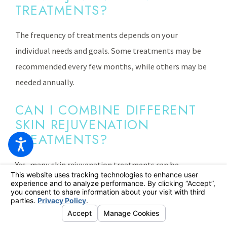
TREATMENTS?
The frequency of treatments depends on your
individual needs and goals. Some treatments may be
recommended every few months, while others may be
needed annually.
CAN I COMBINE DIFFERENT
SKIN REJUVENATION
TREATMENTS?
Yes, many skin rejuvenation treatments can be
combined to achieve optimal results. Your provider can
recommend a customized treatment plan that
addresses your specific concern.