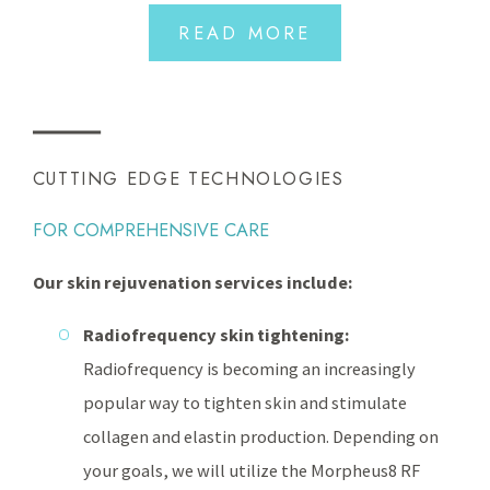
READ MORE
CUTTING EDGE TECHNOLOGIES
FOR COMPREHENSIVE CARE
Our skin rejuvenation services include:
Radiofrequency skin tightening:
Radiofrequency is becoming an increasingly
popular way to tighten skin and stimulate
collagen and elastin production. Depending on
your goals, we will utilize the Morpheus8 RF