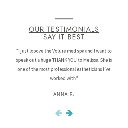
OUR TESTIMONIALS
SAY IT BEST
“I just looove the Volure med spa and I want to
speak out a huge THANK YOU to Melissa. She is
b
one of the most professional estheticians I’ve
worked with.”
ANNA R.