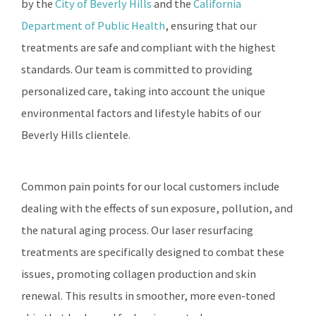
by the
City of Beverly Hills
and the
California
Department of Public Health
, ensuring that our
treatments are safe and compliant with the highest
standards. Our team is committed to providing
personalized care, taking into account the unique
environmental factors and lifestyle habits of our
Beverly Hills clientele.
Common pain points for our local customers include
dealing with the effects of sun exposure, pollution, and
the natural aging process. Our laser resurfacing
treatments are specifically designed to combat these
issues, promoting collagen production and skin
renewal. This results in smoother, more even-toned