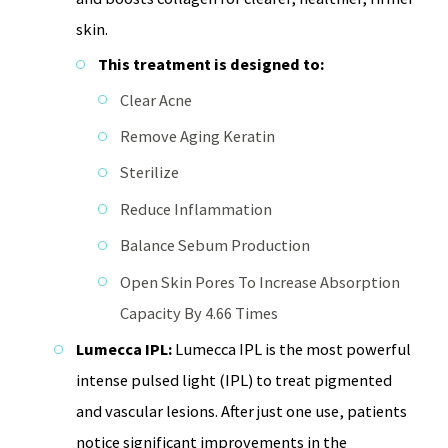
skin.
This treatment is designed to:
Clear Acne
Remove Aging Keratin
Sterilize
Reduce Inflammation
Balance Sebum Production
Open Skin Pores To Increase Absorption
Capacity By 4.66 Times
Lumecca IPL:
Lumecca IPL is the most powerful
intense pulsed light (IPL) to treat pigmented
and vascular lesions. After just one use, patients
notice significant improvements in the