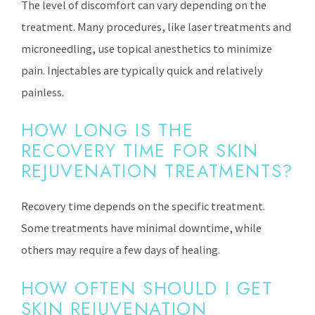
The level of discomfort can vary depending on the
treatment. Many procedures, like laser treatments and
microneedling, use topical anesthetics to minimize
pain. Injectables are typically quick and relatively
painless.
HOW LONG IS THE
RECOVERY TIME FOR SKIN
REJUVENATION TREATMENTS?
Recovery time depends on the specific treatment.
Some treatments have minimal downtime, while
others may require a few days of healing.
HOW OFTEN SHOULD I GET
SKIN REJUVENATION