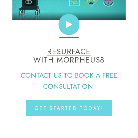
RESURFACE
WITH MORPHEUS8
CONTACT US TO BOOK A FREE
CONSULTATION!
GET STARTED TODAY!