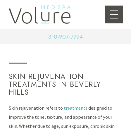
310-907-7794
SKIN REJUVENATION
TREATMENTS IN BEVERLY
HILLS
Skin rejuvenation refers to
treatments
designed to
improve the tone, texture, and appearance of your
skin. Whether due to age, sun exposure, chronic skin