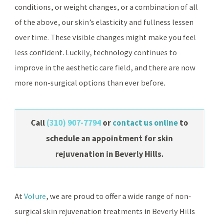
conditions, or weight changes, or a combination of all
of the above, our skin’s elasticity and fullness lessen
over time. These visible changes might make you feel
less confident. Luckily, technology continues to
improve in the aesthetic care field, and there are now
more non-surgical options than ever before.
Call
(310) 907-7794
or
contact us online
to
schedule an appointment for skin
rejuvenation in Beverly Hills.
At
Volure
, we are proud to offer a wide range of non-
surgical skin rejuvenation treatments in Beverly Hills