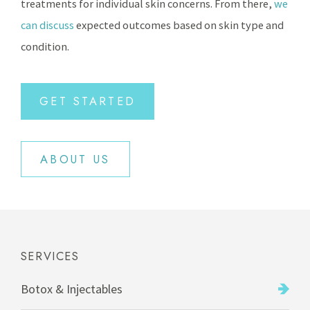
treatments for individual skin concerns. From there,
we
can discuss
expected outcomes based on skin type and
condition.
GET STARTED
ABOUT US
SERVICES
Botox & Injectables