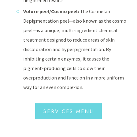
heightened results.
Volure peel/Cosmo peel:
The Cosmelan
Depigmentation peel—also known as the cosmo
peel—is a unique, multi-ingredient chemical
treatment designed to reduce areas of skin
discoloration and hyperpigmentation. By
inhibiting certain enzymes, it causes the
pigment-producing cells to slow their
overproduction and function in a more uniform
way for an even complexion.
SERVICES MENU