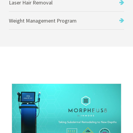
Laser Hair Removal
Weight Management Program