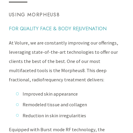
USING MORPHEUS8
FOR QUALITY FACE & BODY REJUVENATION
At Volure, we are constantly improving our offerings,
leveraging state-of-the-art technologies to offer our
clients the best of the best. One of our most
multifaceted tools is the Morpheus8. This deep
fractional, radiofrequency treatment delivers:
Improved skin appearance
Remodeled tissue and collagen
Reduction in skin irregularities
Equipped with Burst mode RF technology, the