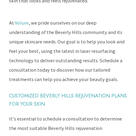
skin that looks and feels rejuvenated.
At
Volure
, we pride ourselves on our deep
understanding of the Beverly Hills community and its
unique skincare needs. Our goal is to help you look and
feel your best, using the latest in laser resurfacing
technology to deliver outstanding results. Schedule a
consultation today to discover how our tailored
treatments can help you achieve your beauty goals.
CUSTOMIZED BEVERLY HILLS REJUVENATION PLANS
FOR YOUR SKIN
It's essential to schedule a consultation to determine
the most suitable Beverly Hills rejuvenation