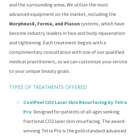
and the surrounding areas. We utilize the most
advanced equipment on the market, including the
Morpheus8, Forma, and Plason
systems, which have
become industry leaders in face and body rejuvenation
and tightening. Each treatment begins with a
complimentary consultation with one of our qualified
medical practitioners, so we can customize your service
to your unique beauty goals.
TYPES OF TREATMENTS OFFERED
CoolPeel CO2 Laser Skin Resurfacing by Tetra
Pro
: Designed for patients of all ages seeking
fractional CO2 laser skin resurfacing. The award-
winning Tetra Pro is the gold standard advanced