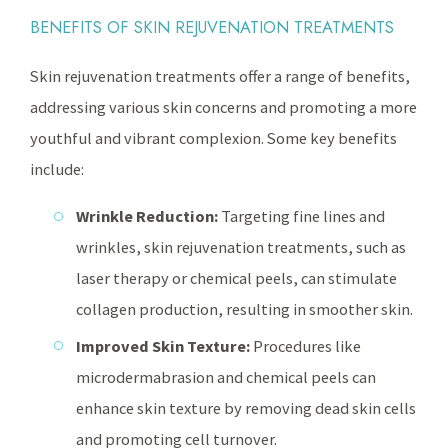
BENEFITS OF SKIN REJUVENATION TREATMENTS
Skin rejuvenation treatments offer a range of benefits,
addressing various skin concerns and promoting a more
youthful and vibrant complexion. Some key benefits
include:
Wrinkle Reduction:
Targeting fine lines and
wrinkles, skin rejuvenation treatments, such as
laser therapy or chemical peels, can stimulate
collagen production, resulting in smoother skin.
Improved Skin Texture:
Procedures like
microdermabrasion and chemical peels can
enhance skin texture by removing dead skin cells
and promoting cell turnover.