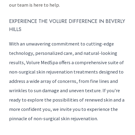
our team is here to help.
EXPERIENCE THE VOLURE DIFFERENCE IN BEVERLY
HILLS
With an unwavering commitment to cutting-edge
technology, personalized care, and natural-looking
results, Volure MedSpa offers a comprehensive suite of
non-surgical skin rejuvenation treatments designed to
address a wide array of concerns, from fine lines and
wrinkles to sun damage and uneven texture. If you're
ready to explore the possibilities of renewed skin and a
more confident you, we invite you to experience the
pinnacle of non-surgical skin rejuvenation.