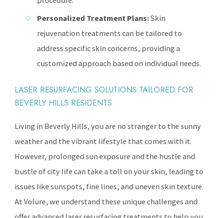
procedure.
Personalized Treatment Plans:
Skin
rejuvenation treatments can be tailored to
address specific skin concerns, providing a
customized approach based on individual needs.
LASER RESURFACING SOLUTIONS TAILORED FOR
BEVERLY HILLS RESIDENTS
Living in Beverly Hills, you are no stranger to the sunny
weather and the vibrant lifestyle that comes with it.
However, prolonged sun exposure and the hustle and
bustle of city life can take a toll on your skin, leading to
issues like sunspots, fine lines, and uneven skin texture.
At Volure, we understand these unique challenges and
offer advanced laser resurfacing treatments to help you