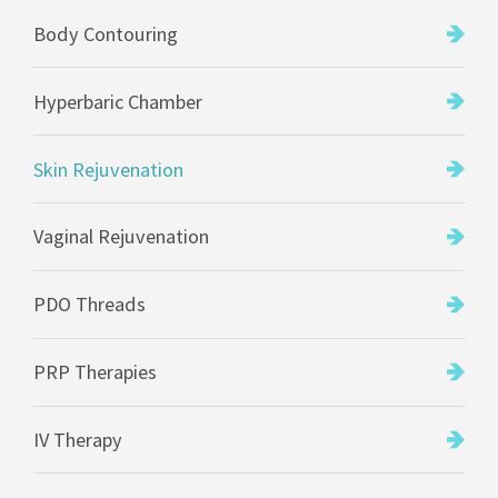
Body Contouring
Hyperbaric Chamber
Skin Rejuvenation
Vaginal Rejuvenation
PDO Threads
PRP Therapies
IV Therapy