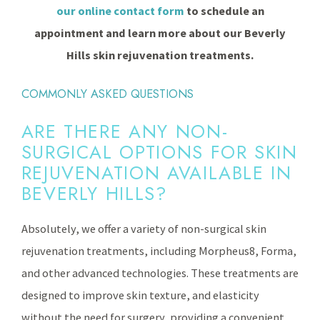
our online contact form
to schedule an
appointment and learn more about our Beverly
Hills skin rejuvenation treatments.
COMMONLY ASKED QUESTIONS
ARE THERE ANY NON-
SURGICAL OPTIONS FOR SKIN
REJUVENATION AVAILABLE IN
BEVERLY HILLS?
Absolutely, we offer a variety of non-surgical skin
rejuvenation treatments, including Morpheus8, Forma,
and other advanced technologies. These treatments are
designed to improve skin texture, and elasticity
without the need for surgery, providing a convenient