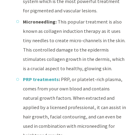
system which is the most powerful treatment
for pigmented and vascular lesions.
Microneedling:
This popular treatment is also
known as collagen induction therapy as it uses
tiny needles to create micro-channels in the skin.
This controlled damage to the epidermis
stimulates collagen growth in the dermis, which
is a crucial aspect to healthy, glowing skin.
PRP treatments
:
PRP, or platelet-rich plasma,
comes from your own blood and contains
natural growth factors. When extracted and
applied by a licensed professional, it can assist in
hair growth, facial contouring, and can even be
used in combination with microneedling for