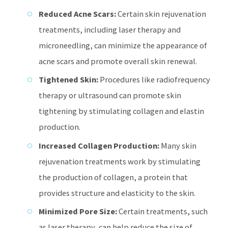
Reduced Acne Scars:
Certain skin rejuvenation
treatments, including laser therapy and
microneedling, can minimize the appearance of
acne scars and promote overall skin renewal.
Tightened Skin:
Procedures like radiofrequency
therapy or ultrasound can promote skin
tightening by stimulating collagen and elastin
production.
Increased Collagen Production:
Many skin
rejuvenation treatments work by stimulating
the production of collagen, a protein that
provides structure and elasticity to the skin.
Minimized Pore Size:
Certain treatments, such
as laser therapy, can help reduce the size of