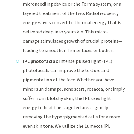
microneedling device or the Forma system, or a
layered treatment of the two. Radiofrequency
energy waves convert to thermal energy that is
delivered deep into your skin. This micro-
damage stimulates growth of crucial proteins—
leading to smoother, firmer faces or bodies.
IPL photofacial:
Intense pulsed light (IPL)
photofacials can improve the texture and
pigmentation of the face. Whether you have
minor sun damage, acne scars, rosacea, or simply
suffer from blotchy skin, the IPL uses light
energy to heat the targeted area—gently
removing the hyperpigmented cells for a more
even skin tone. We utilize the Lumecca IPL