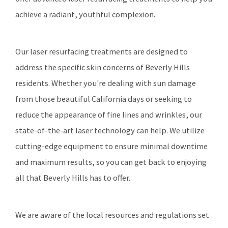
achieve a radiant, youthful complexion.
Our laser resurfacing treatments are designed to
address the specific skin concerns of Beverly Hills
residents. Whether you're dealing with sun damage
from those beautiful California days or seeking to
reduce the appearance of fine lines and wrinkles, our
state-of-the-art laser technology can help. We utilize
cutting-edge equipment to ensure minimal downtime
and maximum results, so you can get back to enjoying
all that Beverly Hills has to offer.
We are aware of the local resources and regulations set