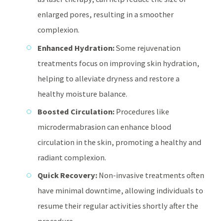
enlarged pores, resulting in a smoother
complexion.
Enhanced Hydration:
Some rejuvenation
treatments focus on improving skin hydration,
helping to alleviate dryness and restore a
healthy moisture balance.
Boosted Circulation:
Procedures like
microdermabrasion can enhance blood
circulation in the skin, promoting a healthy and
radiant complexion.
Quick Recovery:
Non-invasive treatments often
have minimal downtime, allowing individuals to
resume their regular activities shortly after the