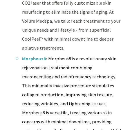
CO2 laser that offers fully customizable skin
resurfacing to eliminate the signs of aging. At
Volure Medspa, we tailor each treatment to your
unique needs and lifestyle - from superficial
CoolPeel™ with minimal downtime to deeper
ablative treatments.
Morpheus8
:
Morpheus8 is a revolutionary skin
rejuvenation treatment combining
microneedling and radiofrequency technology.
This minimally invasive procedure stimulates
collagen production, improving skin texture,
reducing wrinkles, and tightening tissues.
Morpheus8 is versatile, treating various skin
concerns with minimal downtime, providing