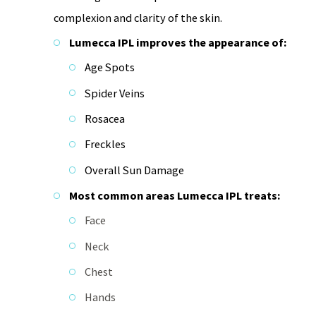
complexion and clarity of the skin.
Lumecca IPL improves the appearance of:
Age Spots
Spider Veins
Rosacea
Freckles
Overall Sun Damage
Most common areas Lumecca IPL treats:
Face
Neck
Chest
Hands