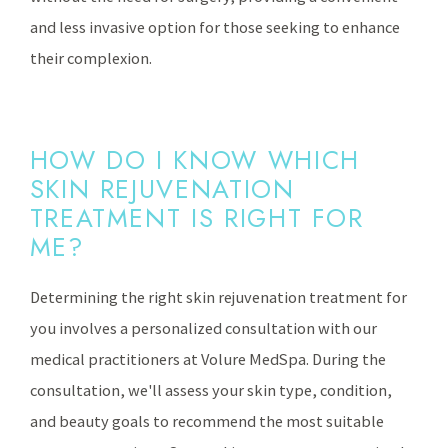
and less invasive option for those seeking to enhance
their complexion.
HOW DO I KNOW WHICH
SKIN REJUVENATION
TREATMENT IS RIGHT FOR
ME?
Determining the right skin rejuvenation treatment for
you involves a personalized consultation with our
medical practitioners at Volure MedSpa. During the
consultation, we'll assess your skin type, condition,
and beauty goals to recommend the most suitable