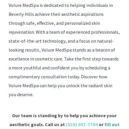
Volure MedSpa is dedicated to helping individuals in
Beverly Hills achieve their aesthetic aspirations
through safe, effective, and personalized skin
rejuvenation. With a team of experienced professionals,
state-of-the-art technology, and a focus on natural-
looking results, Volure MedSpa stands as a beacon of
excellence in cosmetic care. Take the first step towards
a more youthful and confident you by scheduling a
complimentary consultation today. Discover how
Volure MedSpa can help you unlock the radiant skin
you deserve.
Our team is standing by to help you achieve your
aesthetic goals. Call us at
(310) 907-7794
or
fill out