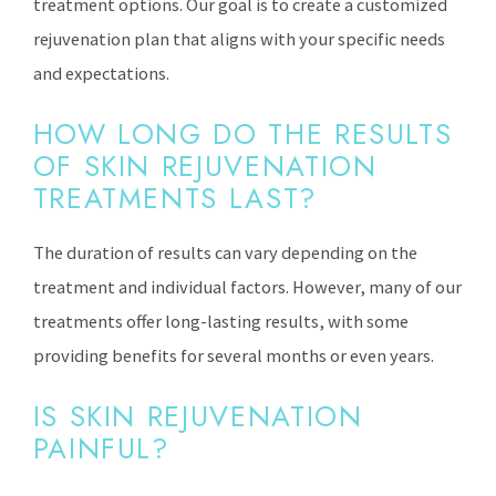
treatment options. Our goal is to create a customized
rejuvenation plan that aligns with your specific needs
and expectations.
HOW LONG DO THE RESULTS
OF SKIN REJUVENATION
TREATMENTS LAST?
The duration of results can vary depending on the
treatment and individual factors. However, many of our
treatments offer long-lasting results, with some
providing benefits for several months or even years.
IS SKIN REJUVENATION
PAINFUL?