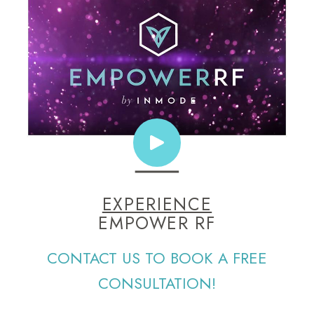
EXPERIENCE
EMPOWER RF
CONTACT US TO BOOK A FREE
CONSULTATION!