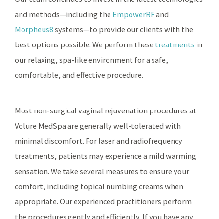
and methods—including the
EmpowerRF
and
Morpheus8
systems—to provide our clients with the
best options possible. We perform these
treatments
in
our relaxing, spa-like environment for a safe,
comfortable, and effective procedure.
Most non-surgical vaginal rejuvenation procedures at
Volure MedSpa are generally well-tolerated with
minimal discomfort. For laser and radiofrequency
treatments, patients may experience a mild warming
sensation. We take several measures to ensure your
comfort, including topical numbing creams when
appropriate. Our experienced practitioners perform
the procedures gently and efficiently. If you have any