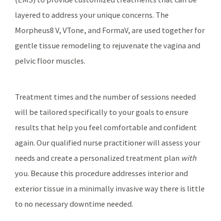
layered to address your unique concerns. The
Morpheus8 V, VTone, and FormaV, are used together for
gentle tissue remodeling to rejuvenate the vagina and
pelvic floor muscles.
Treatment times and the number of sessions needed
will be tailored specifically to your goals to ensure
results that help you feel comfortable and confident
again. Our qualified nurse practitioner will assess your
needs and create a personalized treatment plan
with
you. Because this procedure addresses interior and
exterior tissue in a minimally invasive way there is little
to no necessary downtime needed.