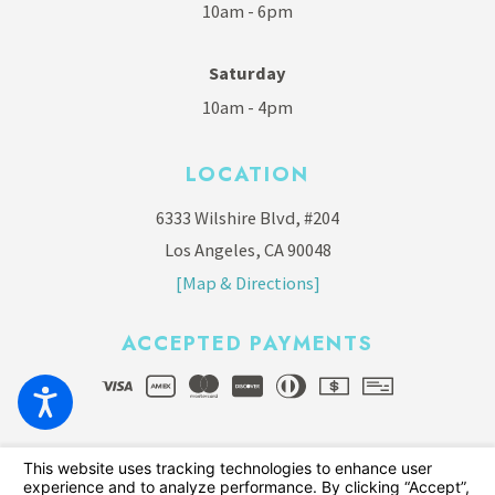
10am - 6pm
Saturday
10am - 4pm
LOCATION
6333 Wilshire Blvd, #204
Los Angeles, CA 90048
[Map & Directions]
ACCEPTED PAYMENTS