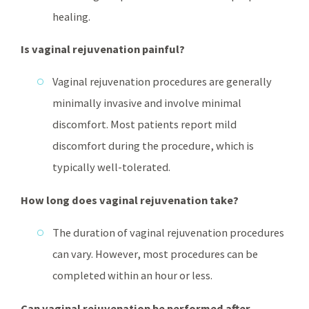
healing.
Is vaginal rejuvenation painful?
Vaginal rejuvenation procedures are generally
minimally invasive and involve minimal
discomfort. Most patients report mild
discomfort during the procedure, which is
typically well-tolerated.
How long does vaginal rejuvenation take?
The duration of vaginal rejuvenation procedures
can vary. However, most procedures can be
completed within an hour or less.
Can vaginal rejuvenation be performed after