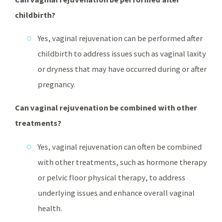
childbirth?
Yes, vaginal rejuvenation can be performed after
childbirth to address issues such as vaginal laxity
or dryness that may have occurred during or after
pregnancy.
Can vaginal rejuvenation be combined with other
treatments?
Yes, vaginal rejuvenation can often be combined
with other treatments, such as hormone therapy
or pelvic floor physical therapy, to address
underlying issues and enhance overall vaginal
health.