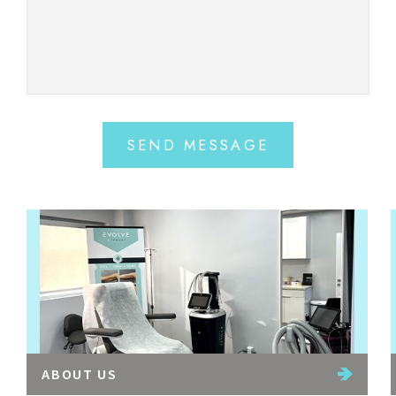
SEND MESSAGE
ABOUT US