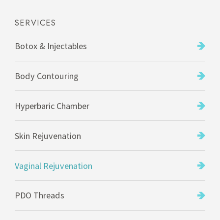
SERVICES
Botox & Injectables
Body Contouring
Hyperbaric Chamber
Skin Rejuvenation
Vaginal Rejuvenation
PDO Threads