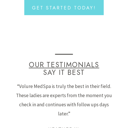
GET STARTED TODAY!
OUR TESTIMONIALS
SAY IT BEST
“Volure MedSpa is truly the best in their field.
These ladies are experts from the moment you
check in and continues with follow ups days
later.”