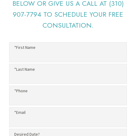
BELOW OR GIVE US A CALL AT
(310)
907-7794
TO SCHEDULE YOUR FREE
CONSULTATION.
*First Name
*Last Name
*Phone
*Email
Desired Date?