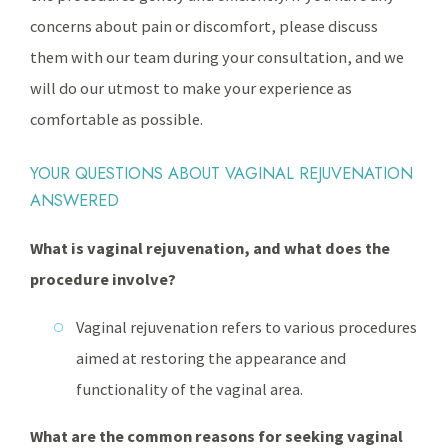
concerns about pain or discomfort, please discuss
them with our team during your consultation, and we
will do our utmost to make your experience as
comfortable as possible.
YOUR QUESTIONS ABOUT VAGINAL REJUVENATION
ANSWERED
What is vaginal rejuvenation, and what does the
procedure involve?
Vaginal rejuvenation refers to various procedures
aimed at restoring the appearance and
functionality of the vaginal area.
What are the common reasons for seeking vaginal