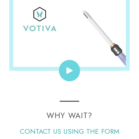
WHY WAIT?
CONTACT US USING THE FORM