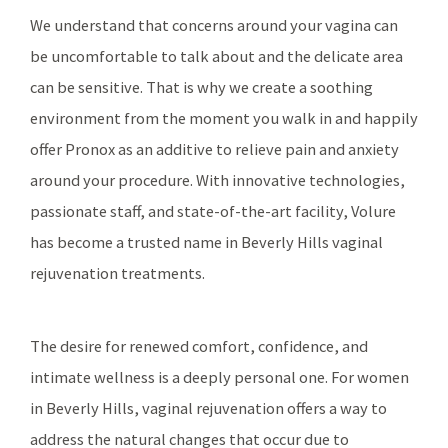
We understand that concerns around your vagina can
be uncomfortable to talk about and the delicate area
can be sensitive. That is why we create a soothing
environment from the moment you walk in and happily
offer Pronox as an additive to relieve pain and anxiety
around your procedure. With innovative technologies,
passionate staff, and state-of-the-art facility, Volure
has become a trusted name in Beverly Hills vaginal
rejuvenation treatments.
The desire for renewed comfort, confidence, and
intimate wellness is a deeply personal one. For women
in Beverly Hills, vaginal rejuvenation offers a way to
address the natural changes that occur due to