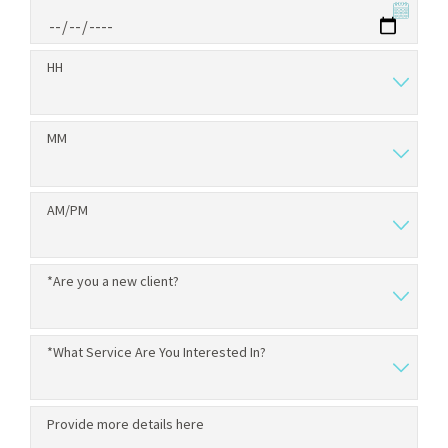
HH
MM
AM/PM
*Are you a new client?
*What Service Are You Interested In?
Provide more details here