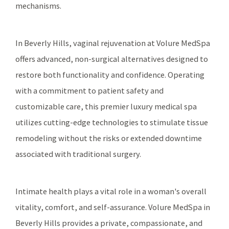
mechanisms.
In Beverly Hills, vaginal rejuvenation at Volure MedSpa
offers advanced, non-surgical alternatives designed to
restore both functionality and confidence. Operating
with a commitment to patient safety and
customizable care, this premier luxury medical spa
utilizes cutting-edge technologies to stimulate tissue
remodeling without the risks or extended downtime
associated with traditional surgery.
Intimate health plays a vital role in a woman's overall
vitality, comfort, and self-assurance. Volure MedSpa in
Beverly Hills provides a private, compassionate, and