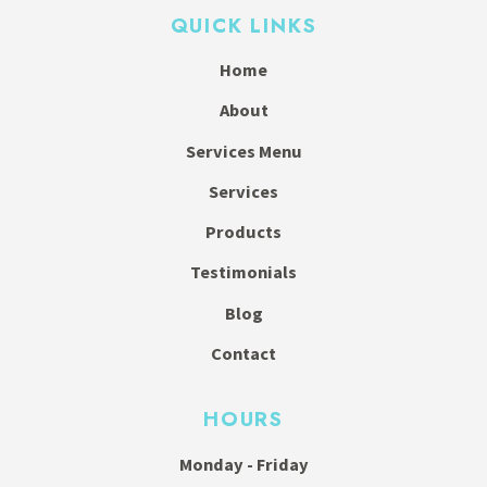
QUICK LINKS
Home
About
Services Menu
Services
Products
Testimonials
Blog
Contact
HOURS
Monday - Friday