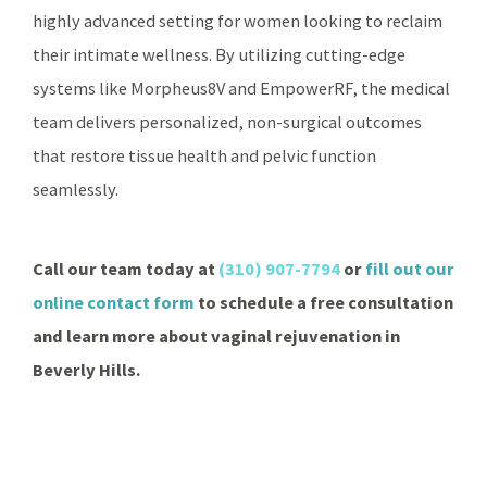
highly advanced setting for women looking to reclaim
their intimate wellness. By utilizing cutting-edge
systems like Morpheus8V and EmpowerRF, the medical
team delivers personalized, non-surgical outcomes
that restore tissue health and pelvic function
seamlessly.
Call our team today at
(310) 907-7794
or
fill out our
online contact form
to schedule a free consultation
and learn more about vaginal rejuvenation in
Beverly Hills.