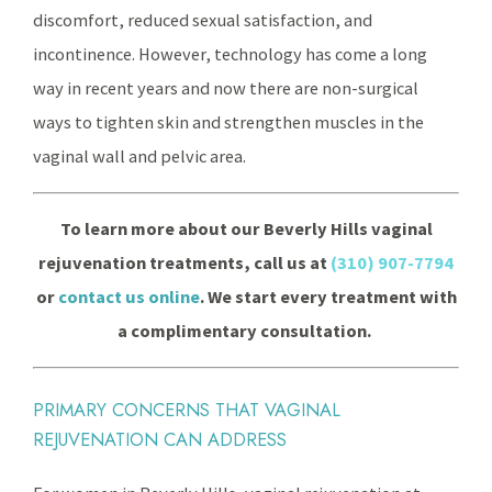
discomfort, reduced sexual satisfaction, and
incontinence. However, technology has come a long
way in recent years and now there are non-surgical
ways to tighten skin and strengthen muscles in the
vaginal wall and pelvic area.
To learn more about our Beverly Hills vaginal
rejuvenation treatments, call us at
(310) 907-7794
or
contact us online
. We start every treatment with
a complimentary consultation.
PRIMARY CONCERNS THAT VAGINAL
REJUVENATION CAN ADDRESS