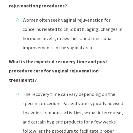
rejuvenation procedures?
Women often seek vaginal rejuvenation for
concerns related to childbirth, aging, changes in
hormone levels, or aesthetic and functional
improvements in the vaginal area.
What is the expected recovery time and post-
procedure care for vaginal rejuvenation
treatments?
The recovery time can vary depending on the
specific procedure. Patients are typically advised
to avoid strenuous activities, sexual intercourse,
and certain hygiene products for a few weeks
following the procedure to facilitate proper