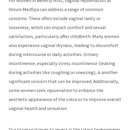
For women in Beverly Hills, vaginal rejuvenation at
Volure MedSpa can address a range of common
concerns. These often include vaginal laxity or
looseness, which can impact comfort and sexual
satisfaction, particularly after childbirth. Many women
also experience vaginal dryness, leading to discomfort
during intercourse or daily activities. Urinary
incontinence, especially stress incontinence (leaking
during activities like coughing or sneezing), is another
significant concern that can be improved. Additionally,
some women seek rejuvenation to enhance the
aesthetic appearance of the vulva or to improve overall
vaginal health and sensation.
Our team continues to invest in the latest technologies