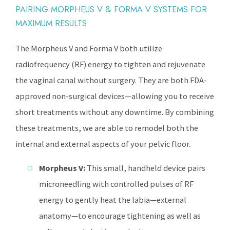
PAIRING MORPHEUS V & FORMA V SYSTEMS FOR
MAXIMUM RESULTS
The Morpheus V and Forma V both utilize
radiofrequency (RF) energy to tighten and rejuvenate
the vaginal canal without surgery. They are both FDA-
approved non-surgical devices—allowing you to receive
short treatments without any downtime. By combining
these treatments, we are able to remodel both the
internal and external aspects of your pelvic floor.
Morpheus V:
This small, handheld device pairs
microneedling with controlled pulses of RF
energy to gently heat the labia—external
anatomy—to encourage tightening as well as