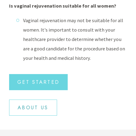
Is vaginal rejuvenation suitable for all women?
Vaginal rejuvenation may not be suitable for all
women. It's important to consult with your
healthcare provider to determine whether you
are a good candidate for the procedure based on
your health and medical history.
GET STARTED
ABOUT US