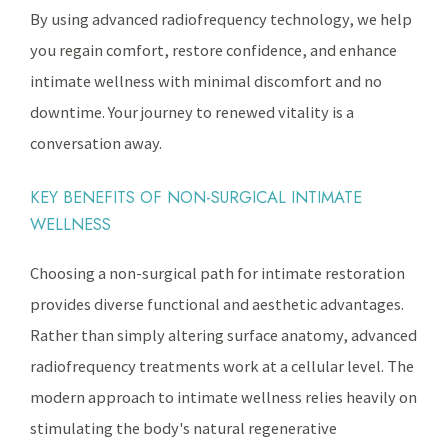
By using advanced radiofrequency technology, we help
you regain comfort, restore confidence, and enhance
intimate wellness with minimal discomfort and no
downtime. Your journey to renewed vitality is a
conversation away.
KEY BENEFITS OF NON-SURGICAL INTIMATE
WELLNESS
Choosing a non-surgical path for intimate restoration
provides diverse functional and aesthetic advantages.
Rather than simply altering surface anatomy, advanced
radiofrequency treatments work at a cellular level. The
modern approach to intimate wellness relies heavily on
stimulating the body's natural regenerative