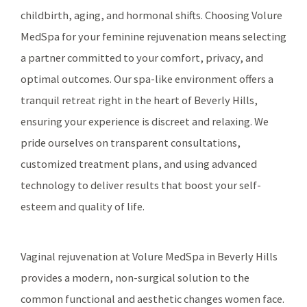
childbirth, aging, and hormonal shifts. Choosing Volure
MedSpa for your feminine rejuvenation means selecting
a partner committed to your comfort, privacy, and
optimal outcomes. Our spa-like environment offers a
tranquil retreat right in the heart of Beverly Hills,
ensuring your experience is discreet and relaxing. We
pride ourselves on transparent consultations,
customized treatment plans, and using advanced
technology to deliver results that boost your self-
esteem and quality of life.
Vaginal rejuvenation at Volure MedSpa in Beverly Hills
provides a modern, non-surgical solution to the
common functional and aesthetic changes women face.