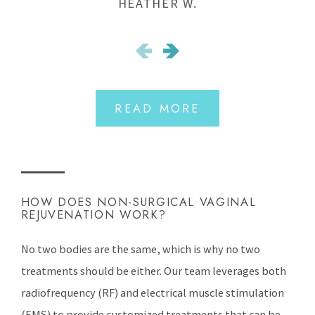
HEATHER W.
READ MORE
HOW DOES NON-SURGICAL VAGINAL
REJUVENATION WORK?
No two bodies are the same, which is why no two
treatments should be either. Our team leverages both
radiofrequency (RF) and electrical muscle stimulation
(EMS) to provide customized treatments that can be