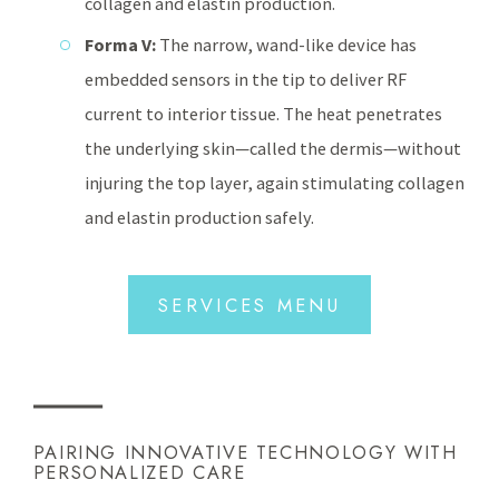
collagen and elastin production.
Forma V:
The narrow, wand-like device has
embedded sensors in the tip to deliver RF
current to interior tissue. The heat penetrates
the underlying skin—called the dermis—without
injuring the top layer, again stimulating collagen
and elastin production safely.
SERVICES MENU
PAIRING INNOVATIVE TECHNOLOGY WITH
PERSONALIZED CARE