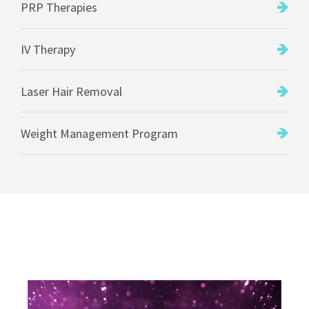
PRP Therapies
IV Therapy
Laser Hair Removal
Weight Management Program