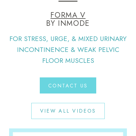
FORMA V
BY INMODE
FOR STRESS, URGE, & MIXED URINARY
INCONTINENCE & WEAK PELVIC
FLOOR MUSCLES
CONTACT US
VIEW ALL VIDEOS