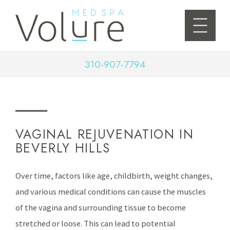
310-907-7794
VAGINAL REJUVENATION IN
BEVERLY HILLS
Over time, factors like age, childbirth, weight changes,
and various medical conditions can cause the muscles
of the vagina and surrounding tissue to become
stretched or loose. This can lead to potential