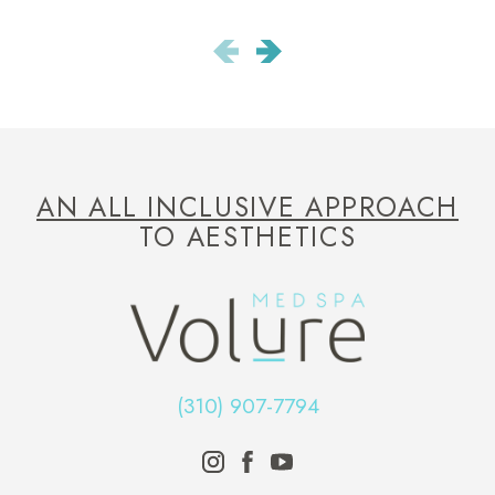
AN ALL INCLUSIVE APPROACH
TO AESTHETICS
(310) 907-7794