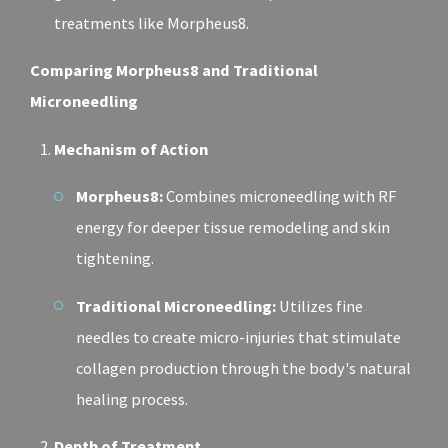
treatments like Morpheus8.
Comparing Morpheus8 and Traditional
Microneedling
Mechanism of Action
Morpheus8:
Combines microneedling with RF
energy for deeper tissue remodeling and skin
tightening.
Traditional Microneedling:
Utilizes fine
needles to create micro-injuries that stimulate
collagen production through the body's natural
healing process.
Depth of Treatment