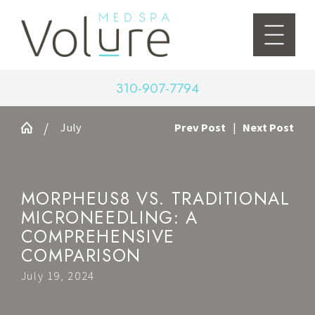
310-907-7794
July
Prev Post
|
Next Post
MORPHEUS8 VS. TRADITIONAL
MICRONEEDLING: A
COMPREHENSIVE
COMPARISON
July 19, 2024