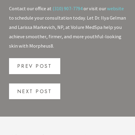
Contact our office at
(310) 907-7794
or visit our
website
to schedule your consultation today. Let Dr. Ilya Gelman
and Larissa Markevich, NP, at Volure MedSpa help you
achieve smoother, firmer, and more youthful-looking
skin with Morpheus8.
PREV POST
NEXT POST