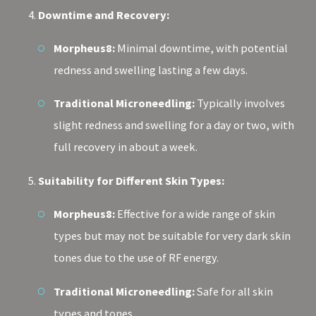
Downtime and Recovery:
Morpheus8:
Minimal downtime, with potential
redness and swelling lasting a few days.
Traditional Microneedling:
Typically involves
slight redness and swelling for a day or two, with
full recovery in about a week.
Suitability for Different Skin Types:
Morpheus8:
Effective for a wide range of skin
types but may not be suitable for very dark skin
tones due to the use of RF energy.
Traditional Microneedling:
Safe for all skin
types and tones.