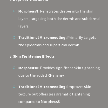
Morpheus8:
Penetrates deeper into the skin
layers, targeting both the dermis and subdermal
layers.
Traditional Microneedling:
Primarily targets
the epidermis and superficial dermis.
Skin Tightening Effects
Morpheus8:
Provides significant skin tightening
due to the added RF energy.
Traditional Microneedling:
Improves skin
texture but offers less dramatic tightening
compared to Morpheus8.