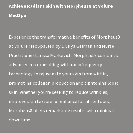
Achieve Radiant Skin with Morpheus8 at Volure
MedSpa
Experience the transformative benefits of Morpheus8
at Volure MedSpa, led by Dr. Ilya Gelman and Nurse
Practitioner Larissa Markevich. Morpheus8 combines
advanced microneedling with radiofrequency
technology to rejuvenate your skin from within,
promoting collagen production and tightening loose
skin. Whether you're seeking to reduce wrinkles,
improve skin texture, or enhance facial contours,
Morpheus8 offers remarkable results with minimal
downtime.