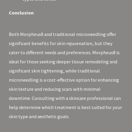
Conclusion
Both Morpheus8 and traditional microneedling offer
significant benefits for skin rejuvenation, but they
cater to different needs and preferences. Morpheus8 is
ideal for those seeking deeper tissue remodeling and
significant skin tightening, while traditional
microneedling is a cost-effective option for enhancing
skin texture and reducing scars with minimal
downtime. Consulting with a skincare professional can
help determine which treatment is best suited for your
skin type and aesthetic goals.