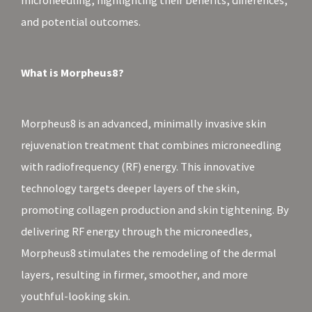
microneedling, highlighting their benefits, differences,
and potential outcomes.
What is Morpheus8?
Morpheus8 is an advanced, minimally invasive skin
rejuvenation treatment that combines microneedling
with radiofrequency (RF) energy. This innovative
technology targets deeper layers of the skin,
promoting collagen production and skin tightening. By
delivering RF energy through the microneedles,
Morpheus8 stimulates the remodeling of the dermal
layers, resulting in firmer, smoother, and more
youthful-looking skin.