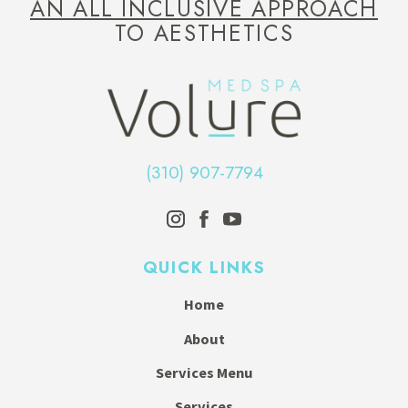
AN ALL INCLUSIVE APPROACH
TO AESTHETICS
(310) 907-7794
QUICK LINKS
Home
About
Services Menu
Services