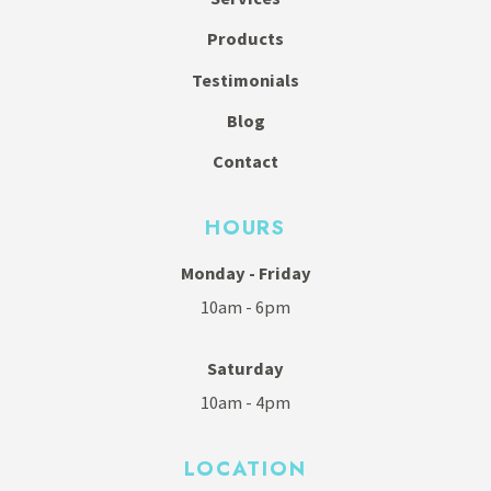
Products
Testimonials
Blog
Contact
HOURS
Monday - Friday
10am - 6pm
Saturday
10am - 4pm
LOCATION