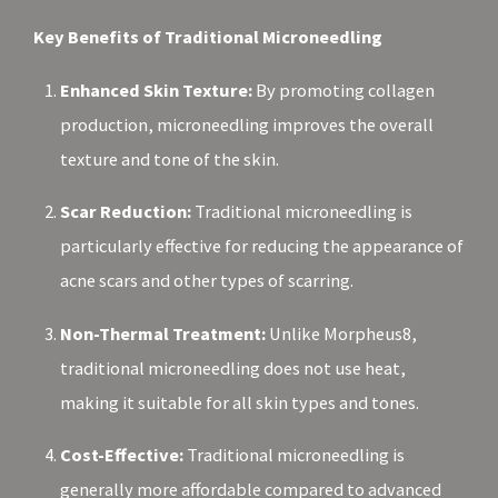
Key Benefits of Traditional Microneedling
Enhanced Skin Texture:
By promoting collagen
production, microneedling improves the overall
texture and tone of the skin.
Scar Reduction:
Traditional microneedling is
particularly effective for reducing the appearance of
acne scars and other types of scarring.
Non-Thermal Treatment:
Unlike Morpheus8,
traditional microneedling does not use heat,
making it suitable for all skin types and tones.
Cost-Effective:
Traditional microneedling is
generally more affordable compared to advanced