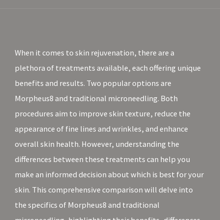
When it comes to skin rejuvenation, there are a
plethora of treatments available, each offering unique
benefits and results. Two popular options are
Morpheus8 and traditional microneedling. Both
procedures aim to improve skin texture, reduce the
appearance of fine lines and wrinkles, and enhance
overall skin health. However, understanding the
differences between these treatments can help you
make an informed decision about which is best for your
skin. This comprehensive comparison will delve into
the specifics of Morpheus8 and traditional