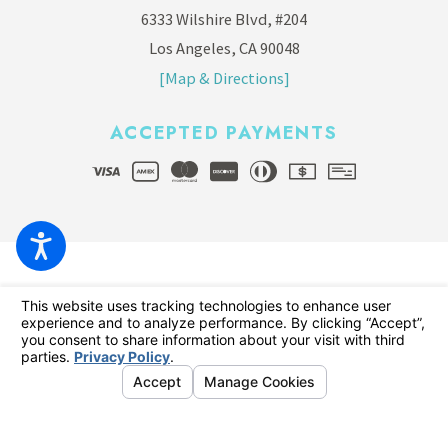
6333 Wilshire Blvd, #204
Los Angeles, CA 90048
[Map & Directions]
ACCEPTED PAYMENTS
© 2026 All Rights Reserved.
Your Privacy Choices
Site Map
Privacy Policy