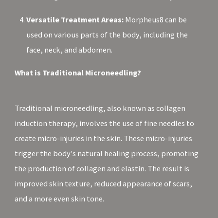
Versatile Treatment Areas:
Morpheus8 can be
used on various parts of the body, including the
face, neck, and abdomen.
What is Traditional Microneedling?
Traditional microneedling, also known as collagen
induction therapy, involves the use of fine needles to
create micro-injuries in the skin. These micro-injuries
trigger the body's natural healing process, promoting
the production of collagen and elastin. The result is
improved skin texture, reduced appearance of scars,
and a more even skin tone.