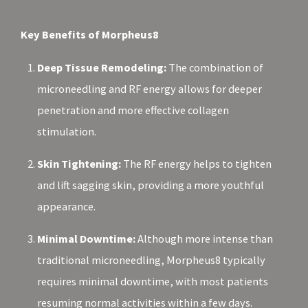
Key Benefits of Morpheus8
Deep Tissue Remodeling:
The combination of
microneedling and RF energy allows for deeper
penetration and more effective collagen
stimulation.
Skin Tightening:
The RF energy helps to tighten
and lift sagging skin, providing a more youthful
appearance.
Minimal Downtime:
Although more intense than
traditional microneedling, Morpheus8 typically
requires minimal downtime, with most patients
resuming normal activities within a few days.