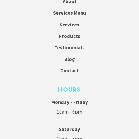
About
Services Menu
Services
Products
Testimonials
Blog
Contact
HOURS
Monday - Friday
10am - 6pm
Saturday
10am - 4pm