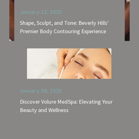
January 13, 2025
Shape, Sculpt, and Tone: Beverly Hills'
Premier Body Contouring Experience
January 09, 2025
Discover Volure MedSpa: Elevating Your
Beauty and Wellness