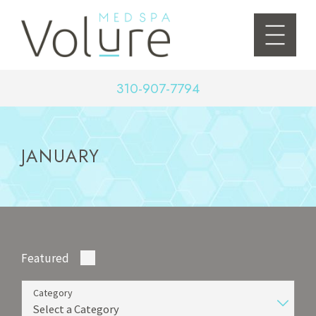
310-907-7794
JANUARY
Featured
Category