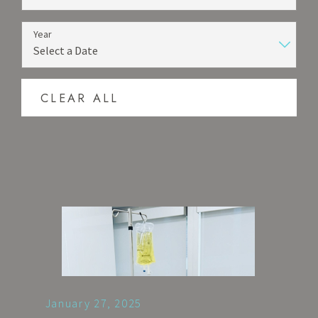
Year
CLEAR ALL
January 27, 2025