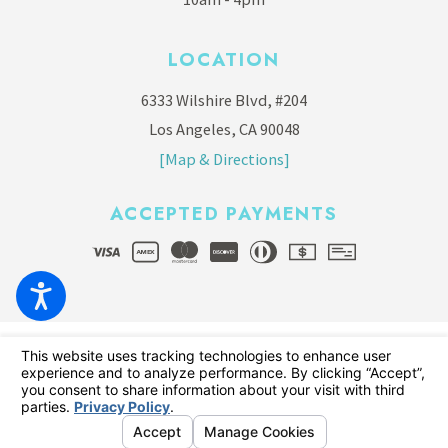
LOCATION
6333 Wilshire Blvd, #204
Los Angeles, CA 90048
[Map & Directions]
ACCEPTED PAYMENTS
© 2026 All Rights Reserved.
Your Privacy Choices
Site Map
Privacy Policy