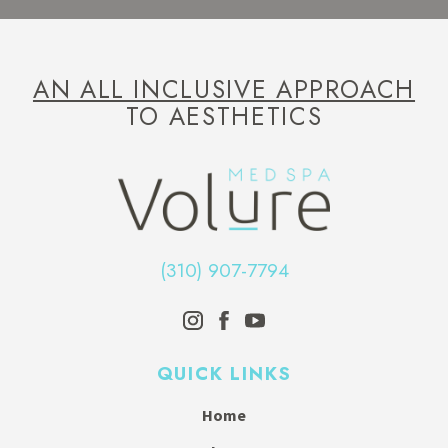
AN ALL INCLUSIVE APPROACH
TO AESTHETICS
(310) 907-7794
QUICK LINKS
Home