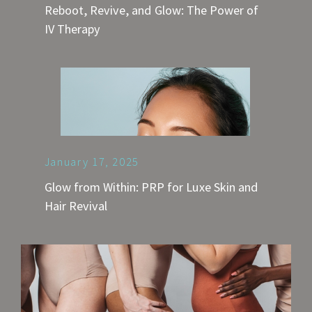
Reboot, Revive, and Glow: The Power of
IV Therapy
January 17, 2025
Glow from Within: PRP for Luxe Skin and
Hair Revival