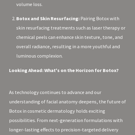
volume loss.
Botox and Skin Resurfacing:
Pairing Botox with
skin resurfacing treatments such as laser therapy or
chemical peels can enhance skin texture, tone, and
overall radiance, resulting in a more youthful and
luminous complexion.
Looking Ahead: What's on the Horizon for Botox?
As technology continues to advance and our
understanding of facial anatomy deepens, the future of
Botox in cosmetic dermatology holds exciting
possibilities. From next-generation formulations with
longer-lasting effects to precision-targeted delivery