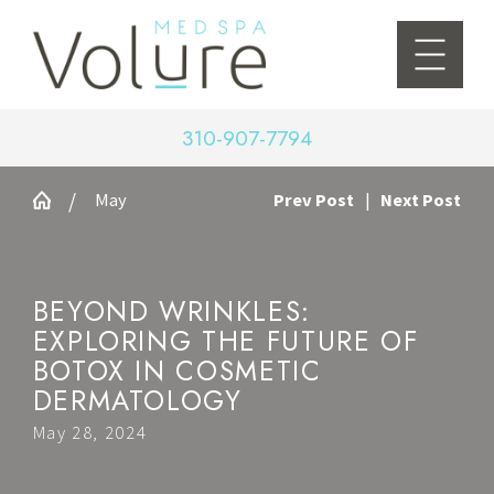
310-907-7794
May
Prev Post
|
Next Post
BEYOND WRINKLES:
EXPLORING THE FUTURE OF
BOTOX IN COSMETIC
DERMATOLOGY
May 28, 2024