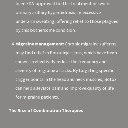
been FDA-approved for the treatment of severe
primary axillary hyperhidrosis, or excessive
underarm sweating, offering relief to those plagued
by this bothersome condition.
Migraine Management:
Chronic migraine sufferers
may find relief in Botox injections, which have been
shown to effectively reduce the frequency and
severity of migraine attacks. By targeting specific
trigger points in the head and neck muscles, Botox
can help alleviate pain and improve quality of life
for migraine patients.
The Rise of Combination Therapies