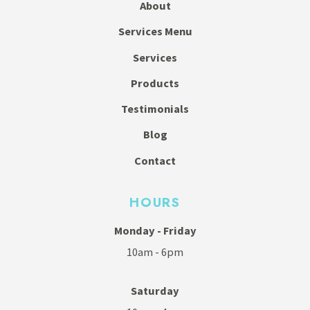
About
Services Menu
Services
Products
Testimonials
Blog
Contact
HOURS
Monday - Friday
10am - 6pm
Saturday