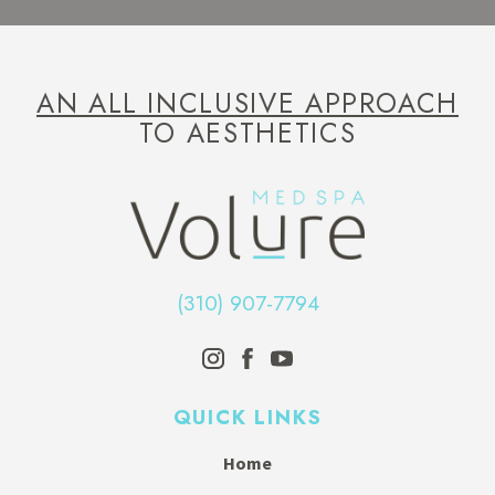
AN ALL INCLUSIVE APPROACH
TO AESTHETICS
(310) 907-7794
QUICK LINKS
Home