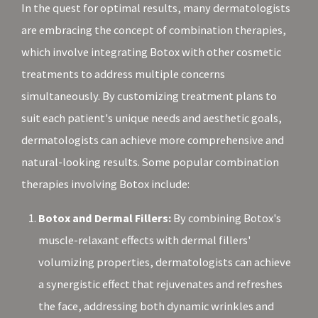
In the quest for optimal results, many dermatologists
are embracing the concept of combination therapies,
which involve integrating Botox with other cosmetic
treatments to address multiple concerns
simultaneously. By customizing treatment plans to
suit each patient's unique needs and aesthetic goals,
dermatologists can achieve more comprehensive and
natural-looking results. Some popular combination
therapies involving Botox include:
Botox and Dermal Fillers:
By combining Botox's
muscle-relaxant effects with dermal fillers'
volumizing properties, dermatologists can achieve
a synergistic effect that rejuvenates and refreshes
the face, addressing both dynamic wrinkles and