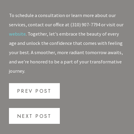
To schedule a consultation or learn more about our
services, contact our office at (310) 907-7794 or visit our
website
. Together, let's embrace the beauty of every
age and unlock the confidence that comes with feeling
your best. A smoother, more radiant tomorrow awaits,
and we're honored to be a part of your transformative
journey.
PREV POST
NEXT POST