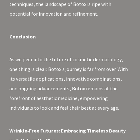
techniques, the landscape of Botox is ripe with
potential for innovation and refinement.
Conclusion
As we peer into the future of cosmetic dermatology,
one thing is clear: Botox's journey is far from over. With
its versatile applications, innovative combinations,
and ongoing advancements, Botox remains at the
forefront of aesthetic medicine, empowering
individuals to look and feel their best at every age.
Wrinkle-Free Futures: Embracing Timeless Beauty