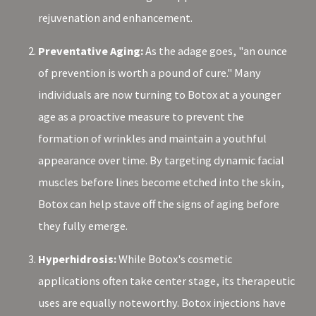
rejuvenation and enhancement.
Preventative Aging:
As the adage goes, "an ounce
of prevention is worth a pound of cure." Many
individuals are now turning to Botox at a younger
age as a proactive measure to prevent the
formation of wrinkles and maintain a youthful
appearance over time. By targeting dynamic facial
muscles before lines become etched into the skin,
Botox can help stave off the signs of aging before
they fully emerge.
Hyperhidrosis:
While Botox's cosmetic
applications often take center stage, its therapeutic
uses are equally noteworthy. Botox injections have