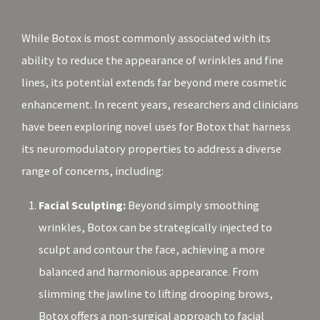
While Botox is most commonly associated with its
ability to reduce the appearance of wrinkles and fine
lines, its potential extends far beyond mere cosmetic
enhancement. In recent years, researchers and clinicians
have been exploring novel uses for Botox that harness
its neuromodulatory properties to address a diverse
range of concerns, including:
Facial Sculpting:
Beyond simply smoothing
wrinkles, Botox can be strategically injected to
sculpt and contour the face, achieving a more
balanced and harmonious appearance. From
slimming the jawline to lifting drooping brows,
Botox offers a non-surgical approach to facial