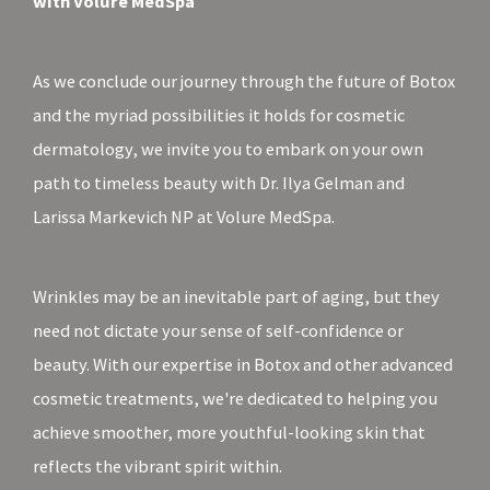
with Volure MedSpa
As we conclude our journey through the future of Botox
and the myriad possibilities it holds for cosmetic
dermatology, we invite you to embark on your own
path to timeless beauty with Dr. Ilya Gelman and
Larissa Markevich NP at Volure MedSpa.
Wrinkles may be an inevitable part of aging, but they
need not dictate your sense of self-confidence or
beauty. With our expertise in Botox and other advanced
cosmetic treatments, we're dedicated to helping you
achieve smoother, more youthful-looking skin that
reflects the vibrant spirit within.