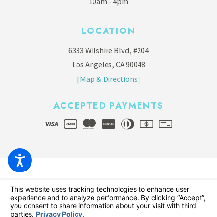
10am - 4pm
LOCATION
6333 Wilshire Blvd, #204
Los Angeles, CA 90048
[Map & Directions]
ACCEPTED PAYMENTS
© 2026 All Rights Reserved.
Your Privacy Choices