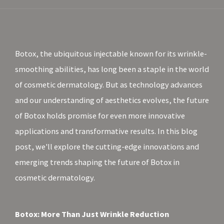
Botox, the ubiquitous injectable known for its wrinkle-
smoothing abilities, has long been a staple in the world
of cosmetic dermatology. But as technology advances
and our understanding of aesthetics evolves, the future
of Botox holds promise for even more innovative
applications and transformative results. In this blog
post, we'll explore the cutting-edge innovations and
emerging trends shaping the future of Botox in
cosmetic dermatology.
Botox: More Than Just Wrinkle Reduction