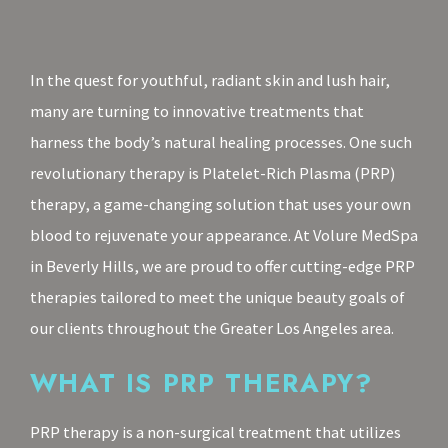
In the quest for youthful, radiant skin and lush hair,
many are turning to innovative treatments that
harness the body’s natural healing processes. One such
revolutionary therapy is Platelet-Rich Plasma (PRP)
therapy, a game-changing solution that uses your own
blood to rejuvenate your appearance. At Volure MedSpa
in Beverly Hills, we are proud to offer cutting-edge PRP
therapies tailored to meet the unique beauty goals of
our clients throughout the Greater Los Angeles area.
WHAT IS PRP THERAPY?
PRP therapy is a non-surgical treatment that utilizes