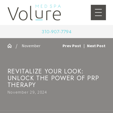
310-907-7794
November
Prev Post
|
Next Post
REVITALIZE YOUR LOOK:
UNLOCK THE POWER OF PRP
THERAPY
November 29, 2024