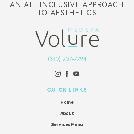
AN ALL INCLUSIVE APPROACH
TO AESTHETICS
(310) 907-7794
QUICK LINKS
Home
About
Services Menu