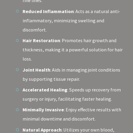
fine lines.
Reduced Inflammation
: Acts as a natural anti-
inflammatory, minimizing swelling and
discomfort.
Hair Restoration
: Promotes hair growth and
thickness, making it a powerful solution for hair
loss.
Joint Health
: Aids in managing joint conditions
by supporting tissue repair.
Accelerated Healing
: Speeds up recovery from
surgery or injury, facilitating faster healing.
Minimally Invasive
: Enjoy effective results with
minimal downtime and discomfort.
Natural Approach
: Utilizes your own blood,