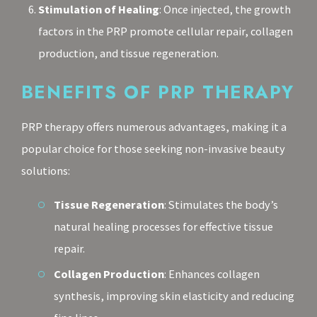
Stimulation of Healing
: Once injected, the growth
factors in the PRP promote cellular repair, collagen
production, and tissue regeneration.
BENEFITS OF PRP THERAPY
PRP therapy offers numerous advantages, making it a
popular choice for those seeking non-invasive beauty
solutions:
Tissue Regeneration
: Stimulates the body’s
natural healing processes for effective tissue
repair.
Collagen Production
: Enhances collagen
synthesis, improving skin elasticity and reducing