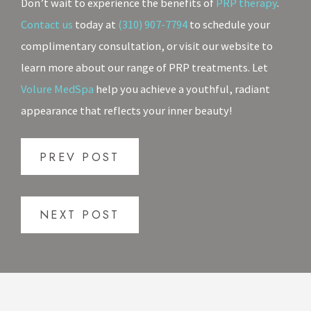
Don’t wait to experience the benefits of
PRP therapy
.
Contact us
today at
(310) 907-7794
to schedule your
complimentary consultation, or visit our website to
learn more about our range of PRP treatments. Let
Volure MedSpa
help you achieve a youthful, radiant
appearance that reflects your inner beauty!
PREV POST
NEXT POST