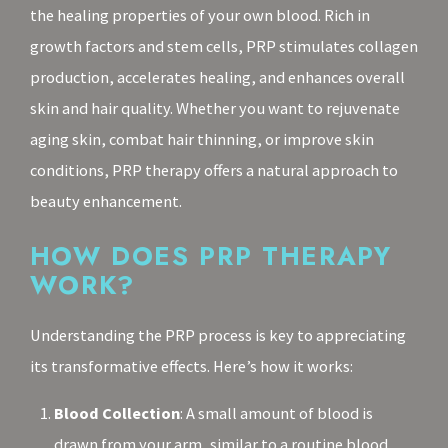
the healing properties of your own blood. Rich in
growth factors and stem cells, PRP stimulates collagen
production, accelerates healing, and enhances overall
skin and hair quality. Whether you want to rejuvenate
aging skin, combat hair thinning, or improve skin
conditions, PRP therapy offers a natural approach to
beauty enhancement.
HOW DOES PRP THERAPY
WORK?
Understanding the PRP process is key to appreciating
its transformative effects. Here’s how it works:
Blood Collection
: A small amount of blood is
drawn from your arm, similar to a routine blood