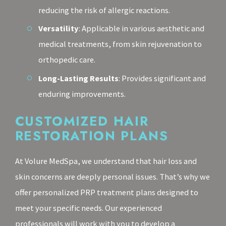
reducing the risk of allergic reactions.
Versatility
: Applicable in various aesthetic and
medical treatments, from skin rejuvenation to
orthopedic care.
Long-Lasting Results
: Provides significant and
enduring improvements.
CUSTOMIZED HAIR
RESTORATION PLANS
At Volure MedSpa, we understand that hair loss and
skin concerns are deeply personal issues. That’s why we
offer personalized PRP treatment plans designed to
meet your specific needs. Our experienced
professionals will work with you to develop a