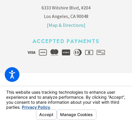
6333 Wilshire Blvd, #204
Los Angeles, CA 90048
[Map & Directions]
ACCEPTED PAYMENTS
© 2026 All Rights Reserved.
Your Privacy Choices
Site Map
Privacy Policy