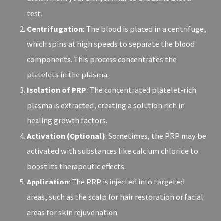
test.
Centrifugation
: The blood is placed in a centrifuge,
which spins at high speeds to separate the blood
components. This process concentrates the
platelets in the plasma.
Isolation of PRP
: The concentrated platelet-rich
plasma is extracted, creating a solution rich in
healing growth factors.
Activation (Optional)
: Sometimes, the PRP may be
activated with substances like calcium chloride to
boost its therapeutic effects.
Application
: The PRP is injected into targeted
areas, such as the scalp for hair restoration or facial
areas for skin rejuvenation.