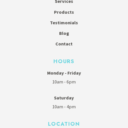
Services
Products
Testimonials
Blog
Contact
HOURS
Monday - Friday
10am - 6pm
Saturday
10am - 4pm
LOCATION