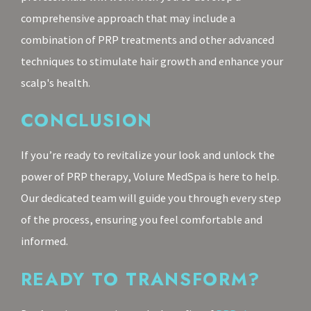
comprehensive approach that may include a
combination of PRP treatments and other advanced
techniques to stimulate hair growth and enhance your
scalp's health.
CONCLUSION
If you’re ready to revitalize your look and unlock the
power of PRP therapy, Volure MedSpa is here to help.
Our dedicated team will guide you through every step
of the process, ensuring you feel comfortable and
informed.
READY TO TRANSFORM?