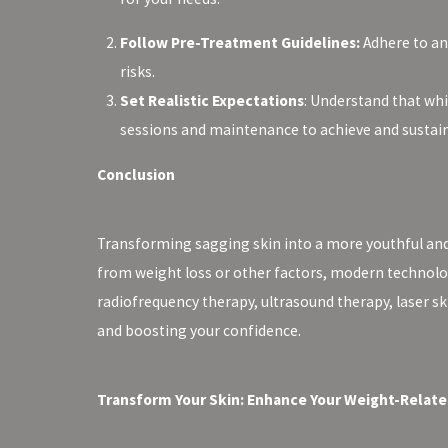
Follow Pre-Treatment Guidelines:
Adhere to an
risks.
Set Realistic Expectations
: Understand that whi
sessions and maintenance to achieve and sustain 
Conclusion
Transforming sagging skin into a more youthful and 
from weight loss or other factors, modern technologi
radiofrequency therapy, ultrasound therapy, laser s
and boosting your confidence.
Transform Your Skin: Enhance Your Weight-Relate