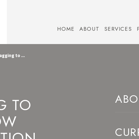
HOME
ABOUT
SERVICES
gging to ...
ABO
G TO
OW
CUR
ATION