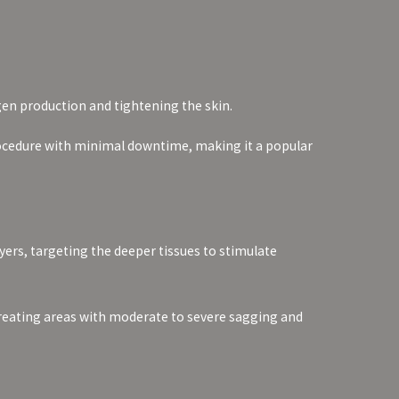
gen production and tightening the skin.
procedure with minimal downtime, making it a popular
yers, targeting the deeper tissues to stimulate
or treating areas with moderate to severe sagging and