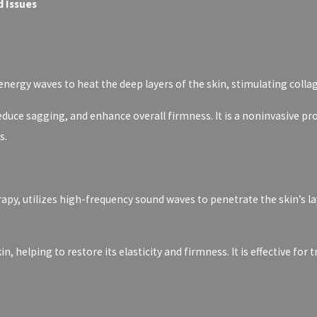
 Issues
nergy waves to heat the deep layers of the skin, stimulating colla
educe sagging, and enhance overall firmness. It is a noninvasive 
s.
apy, utilizes high-frequency sound waves to penetrate the skin’s la
in, helping to restore its elasticity and firmness. It is effective f