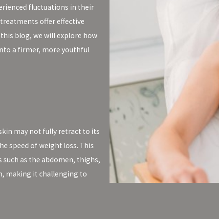
rienced fluctuations in their
treatments offer effective
this blog, we will explore how
nto a firmer, more youthful
in may not fully retract to its
he speed of weight loss. This
eas such as the abdomen, thighs,
h, making it challenging to