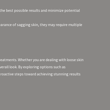
 the best possible results and minimize potential
earance of sagging skin, they may require multiple
reatments. Whether you are dealing with loose skin
erall look. By exploring options such as
proactive steps toward achieving stunning results