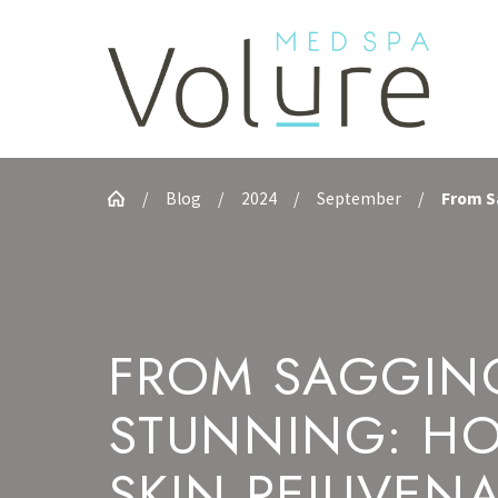
Blog
2024
September
From Sa
FROM SAGGIN
STUNNING: H
SKIN REJUVEN