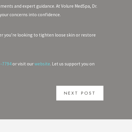
tments and expert guidance. At Volure MedSpa, Dr.
 your concerns into confidence.
 you’re looking to tighten loose skin or restore
7-7794
or visit our
website
. Let us support you on
NEXT POST