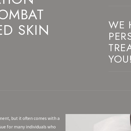
COMBAT
WE 
ED SKIN
PER
TRE
YOU
ment, but it often comes with a
ssue for many individuals who