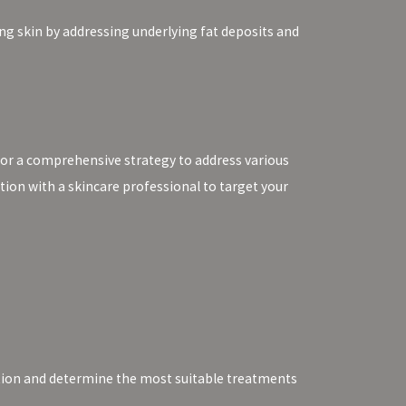
ng skin by addressing underlying fat deposits and
for a comprehensive strategy to address various
tion with a skincare professional to target your
dition and determine the most suitable treatments