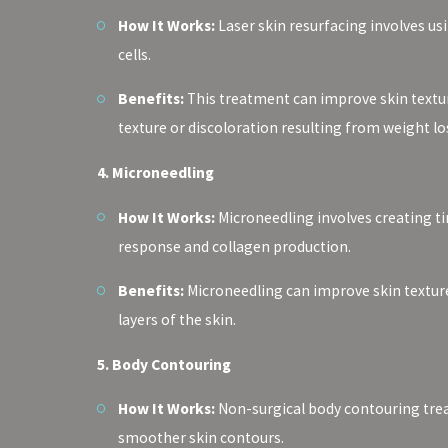
How It Works:
Laser skin resurfacing involves us
cells.
Benefits:
This treatment can improve skin texture,
texture or discoloration resulting from weight lo
4. Microneedling
How It Works:
Microneedling involves creating tin
response and collagen production.
Benefits:
Microneedling can improve skin texture,
layers of the skin.
5. Body Contouring
How It Works:
Non-surgical body contouring treat
smoother skin contours.