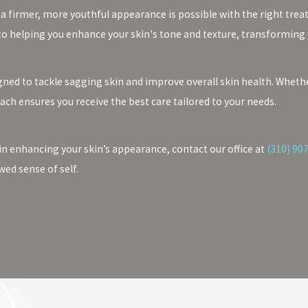
 a firmer, more youthful appearance is possible with the right trea
to helping you enhance your skin's tone and texture, transforming
ned to tackle sagging skin and improve overall skin health. Whether
oach ensures you receive the best care tailored to your needs.
in enhancing your skin’s appearance, contact our office at
(310) 90
wed sense of self.