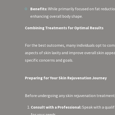
Benefits:
While primarily focused on fat reducti
enhancing overall body shape.
Combining Treatments for Optimal Results
For the best outcomes, many individuals opt to com
aspects of skin laxity and improve overall skin appe
specific concerns and goals.
Preparing for Your Skin Rejuvenation Journey
Before undergoing any skin rejuvenation treatment, i
Consult with a Professional:
Speak with a qualif
for your needs.