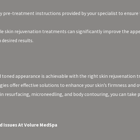
y pre-treatment instructions provided by your specialist to ensure
le skin rejuvenation treatments can significantly improve the app
desired results.
toned appearance is achievable with the right skin rejuvenation t
es offer effective solutions to enhance your skin’s firmness and ov
kin resurfacing, microneedling, and body contouring, you can take 
d Issues At Volure MedSpa