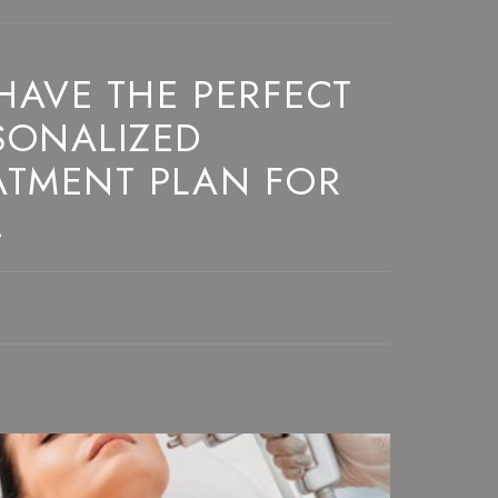
HAVE THE PERFECT
SONALIZED
ATMENT PLAN FOR
!