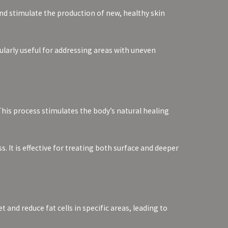
nd stimulate the production of new, healthy skin
cularly useful for addressing areas with uneven
This process stimulates the body’s natural healing
 It is effective for treating both surface and deeper
nd reduce fat cells in specific areas, leading to