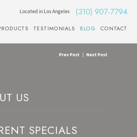
(310) 907-7794
Located in Los Angeles
PRODUCTS
TESTIMONIALS
BLOG
CONTACT
Prev Post
|
Next Post
UT US
RENT SPECIALS