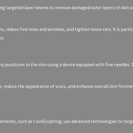
ing targeted laser beams to remove damaged outer layers of skin a
 reduce fine lines and wrinkles, and tighten loose skin. It is parti
ss.
y punctures in the skin using a device equipped with fine needles. 
 reduce the appearance of scars, and enhance overall skin firmness.
ments, such as CoolSculpting, use advanced technologies to target a