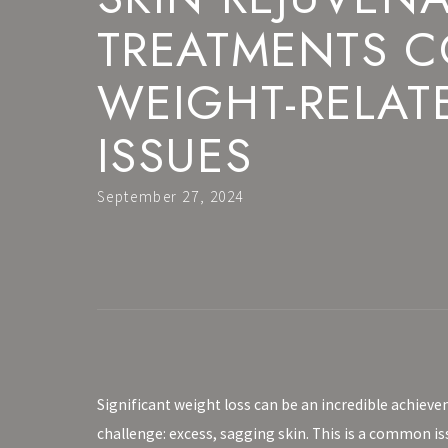
TREATMENTS 
WEIGHT-RELAT
ISSUES
September 27, 2024
Significant weight loss can be an incredible achieve
challenge: excess, sagging skin. This is a common i