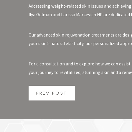
Addressing weight-related skin issues and achieving
Ilya Gelman and Larissa Markevich NP are dedicated 
Our advanced skin rejuvenation treatments are desig
your skin’s natural elasticity, our personalized appr
For a consultation and to explore how we can assist 
your journey to revitalized, stunning skin and a rene
PREV POST