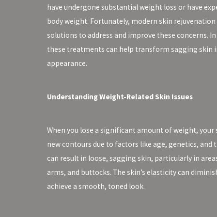
have undergone substantial weight loss or have expe
body weight. Fortunately, modern skin rejuvenation 
solutions to address and improve these concerns. In 
these treatments can help transform sagging skin i
appearance.
Understanding Weight-Related Skin Issues
When you lose a significant amount of weight, your sk
new contours due to factors like age, genetics, and t
can result in loose, sagging skin, particularly in ar
arms, and buttocks. The skin’s elasticity can diminis
achieve a smooth, toned look.