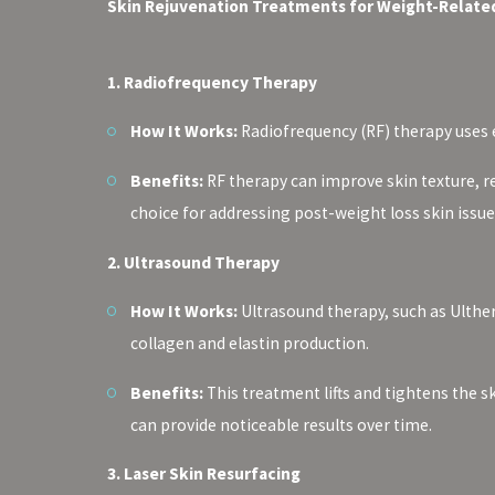
Skin Rejuvenation Treatments for Weight-Related
1. Radiofrequency Therapy
How It Works:
Radiofrequency (RF) therapy uses e
Benefits:
RF therapy can improve skin texture, r
choice for addressing post-weight loss skin issue
2. Ultrasound Therapy
How It Works:
Ultrasound therapy, such as Ulther
collagen and elastin production.
Benefits:
This treatment lifts and tightens the sk
can provide noticeable results over time.
3. Laser Skin Resurfacing