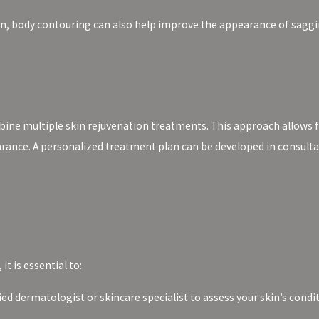
on, body contouring can also help improve the appearance of saggi
bine multiple skin rejuvenation treatments. This approach allows 
arance. A personalized treatment plan can be developed in consulta
t is essential to:
ied dermatologist or skincare specialist to assess your skin’s con