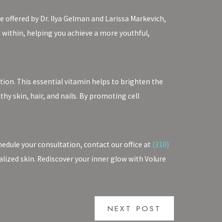
e offered by Dr. Ilya Gelman and Larissa Markevich,
 within, helping you achieve a more youthful,
ion. This essential vitamin helps to brighten the
hy skin, hair, and nails. By promoting cell
edule your consultation, contact our office at
(310)
talized skin. Rediscover your inner glow with Volure
NEXT POST