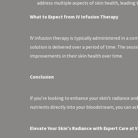
address multiple aspects of skin health, leading
What to Expect from IV Infusion Therapy
IV infusion therapy is typically administered in a co
solution is delivered over a period of time. The sess
improvements in their skin health over time.
Conclusion
If you’re looking to enhance your skin’s radiance and
nutrients directly into your bloodstream, you can ac
Elevate Your Skin's Radiance with Expert Care at