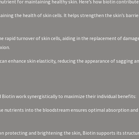
nutrient for maintaining healthy skin. Here’s how biotin contributes
taining the health of skin cells. It helps strengthen the skin’s bar
e rapid turnover of skin cells, aiding in the replacement of damage
xion.
 can enhance skin elasticity, reducing the appearance of sagging 
Biotin work synergistically to maximize their individual benefits:
ese nutrients into the bloodstream ensures optimal absorption and 
n protecting and brightening the skin, Biotin supports its structur