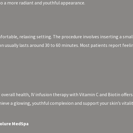
 to a more radiant and youthful appearance.
mfortable, relaxing setting. The procedure involves inserting a smal
ion usually lasts around 30 to 60 minutes. Most patients report feel
 overall health, IV infusion therapy with Vitamin C and Biotin offers
hieve a glowing, youthful complexion and support your skin’s vitali
 Volure MedSpa