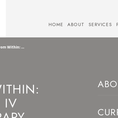
HOME
ABOUT
SERVICES
om Within: ...
ABO
ITHIN:
 IV
CUR
RAPY