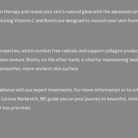
n therapy and reveal your skin’s natural glow with the advanced car
aturing Vitamin C and Biotin are designed to nourish your skin from
properties, which combat free radicals and support collagen product
in texture. Biotin, on the other hand, is vital for maintaining healt
smoother, more resilient skin surface.
adiance with our expert treatments. For more information or to sch
d Larissa Markevich, NP, guide you on your journey to beautiful, revi
top priorities.