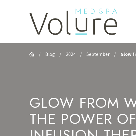
Blog
2024
September
Glow fr
GLOW FROM W
THE POWER OF
INFUSION THE