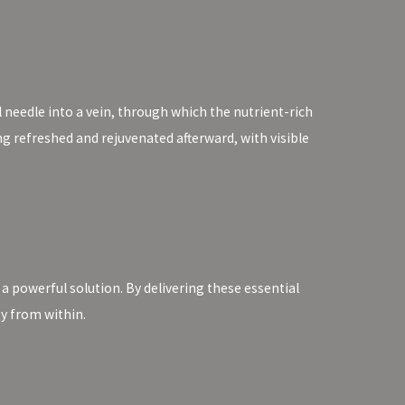
l needle into a vein, through which the nutrient-rich
ing refreshed and rejuvenated afterward, with visible
 a powerful solution. By delivering these essential
ty from within.