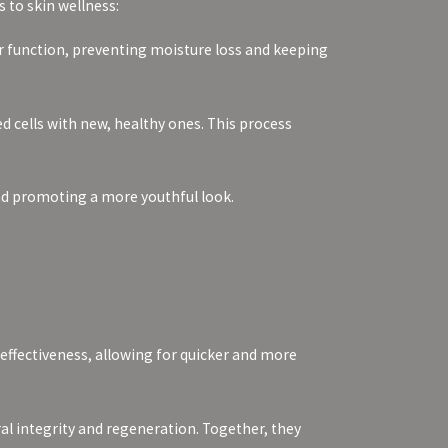
 to skin wellness:
rier function, preventing moisture loss and keeping
d cells with new, healthy ones. This process
and promoting a more youthful look.
effectiveness, allowing for quicker and more
al integrity and regeneration. Together, they