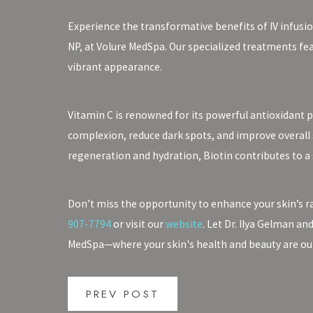
Experience the transformative benefits of IV infusio
NP, at Volure MedSpa. Our specialized treatments fe
vibrant appearance.
Vitamin C is renowned for its powerful antioxidant 
complexion, reduce dark spots, and improve overall sk
regeneration and hydration, Biotin contributes to a 
Don’t miss the opportunity to enhance your skin’s r
907-7794
or visit our
website
. Let Dr. Ilya Gelman an
MedSpa—where your skin's health and beauty are our 
PREV POST