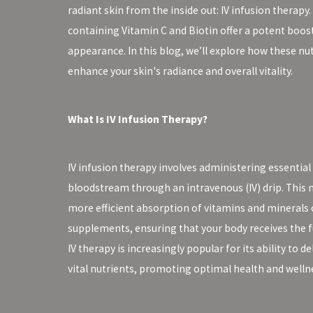
radiant skin from the inside out: IV infusion therapy. 
containing Vitamin C and Biotin offer a potent boost
appearance. In this blog, we’ll explore how these nu
enhance your skin's radiance and overall vitality.
What Is IV Infusion Therapy?
IV infusion therapy involves administering essential 
bloodstream through an intravenous (IV) drip. This 
more efficient absorption of vitamins and minerals
supplements, ensuring that your body receives the fu
IV therapy is increasingly popular for its ability to d
vital nutrients, promoting optimal health and welln