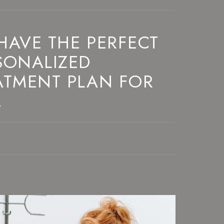
HAVE THE PERFECT
SONALIZED
ATMENT PLAN FOR
!