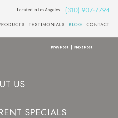
(310) 907-7794
Located in Los Angeles
PRODUCTS
TESTIMONIALS
BLOG
CONTACT
Prev Post
|
Next Post
UT US
RENT SPECIALS