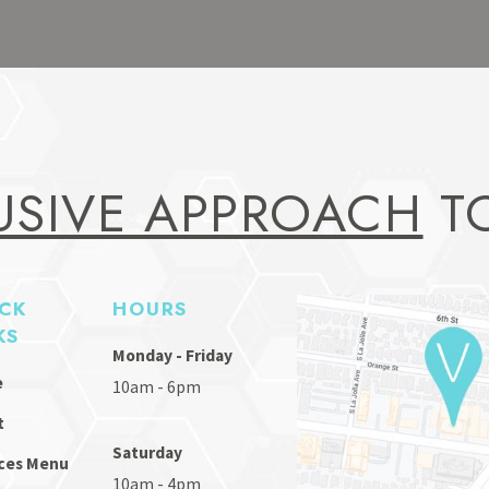
USIVE APPROACH
TO
CK
HOURS
KS
Monday - Friday
e
10am - 6pm
t
Saturday
ces Menu
10am - 4pm