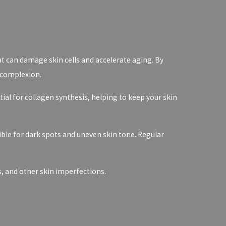
at can damage skin cells and accelerate aging. By
 complexion.
ntial for collagen synthesis, helping to keep your skin
ble for dark spots and uneven skin tone. Regular
s, and other skin imperfections.