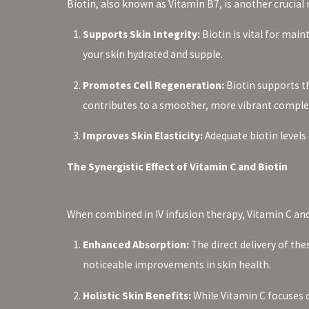
Biotin, also known as Vitamin B7, is another crucial 
Supports Skin Integrity:
Biotin is vital for main
your skin hydrated and supple.
Promotes Cell Regeneration:
Biotin supports th
contributes to a smoother, more vibrant comple
Improves Skin Elasticity:
Adequate biotin levels
The Synergistic Effect of Vitamin C and Biotin
When combined in IV infusion therapy, Vitamin C and 
Enhanced Absorption:
The direct delivery of th
noticeable improvements in skin health.
Holistic Skin Benefits:
While Vitamin C focuses o