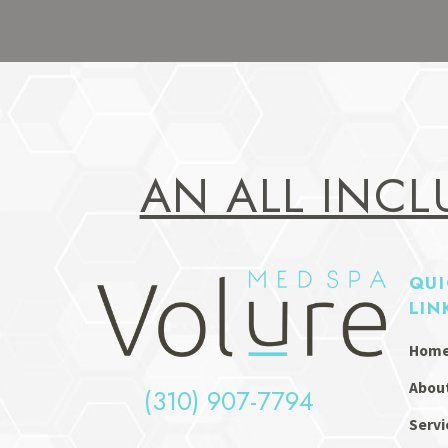
AN ALL INCL
QUI
LIN
Hom
Abou
(310) 907-7794
Servi