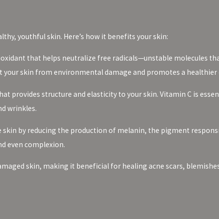
thy, youthful skin. Here’s how it benefits your skin:
ioxidant that helps neutralize free radicals—unstable molecules th
tect your skin from environmental damage and promotes a healthier
hat provides structure and elasticity to your skin. Vitamin C is esse
nd wrinkles.
 skin by reducing the production of melanin, the pigment responsi
and even complexion.
damaged skin, making it beneficial for healing acne scars, blemishe