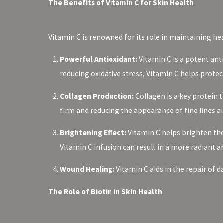
The Benefits of Vitamin C for Skin Health
Vitamin C is renowned for its role in maintaining heal
Powerful Antioxidant:
Vitamin C is a potent ant
reducing oxidative stress, Vitamin C helps pro
Collagen Production:
Collagen is a key protein t
firm and reducing the appearance of fine lines a
Brightening Effect:
Vitamin C helps brighten the
Vitamin C infusion can result in a more radiant 
Wound Healing:
Vitamin C aids in the repair of 
The Role of Biotin in Skin Health