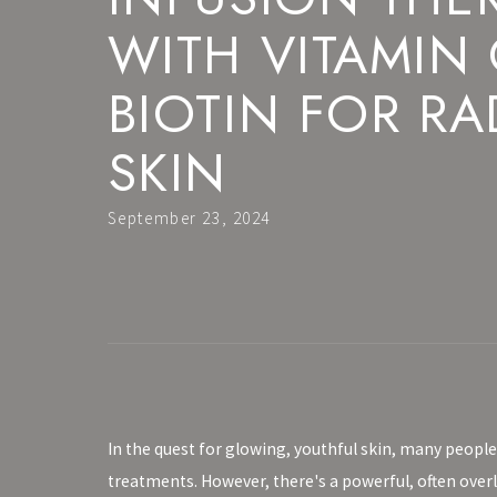
WITH VITAMIN
BIOTIN FOR RA
SKIN
September 23, 2024
In the quest for glowing, youthful skin, many people
treatments. However, there's a powerful, often ove