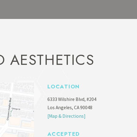
 AESTHETICS
LOCATION
6333 Wilshire Blvd, #204
Los Angeles, CA 90048
[Map & Directions]
ACCEPTED