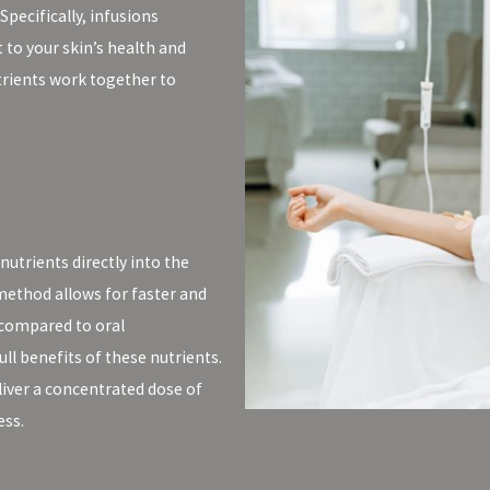
Specifically, infusions
 to your skin’s health and
trients work together to
nutrients directly into the
method allows for faster and
 compared to oral
ll benefits of these nutrients.
eliver a concentrated dose of
ess.