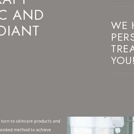
 C AND
WE 
DIANT
PER
TRE
YOU
 turn to skincare products and
rlooked method to achieve